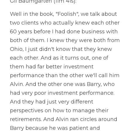
Gil Baumgarten (11m 41s):
Well in the book, "Foolish", we talk about 
two clients who actually knew each other 
60 years before I had done business with 
both of them. I knew they were both from 
Ohio, I just didn't know that they knew 
each other. And as it turns out, one of 
them had far better investment 
performance than the other we'll call him 
Alvin. And the other one was Barry, who 
had very poor investment performance. 
And they had just very different 
perspectives on how to manage their 
retirements. And Alvin ran circles around 
Barry because he was patient and 