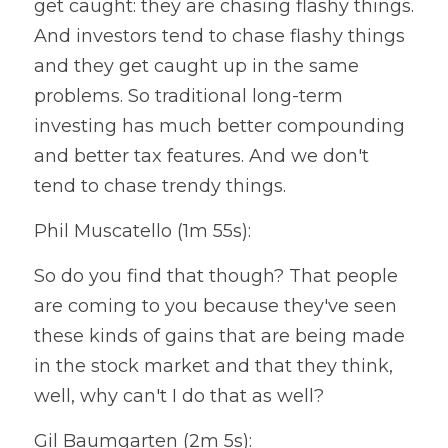
get caught: they are chasing flashy things. 
And investors tend to chase flashy things 
and they get caught up in the same 
problems. So traditional long-term 
investing has much better compounding 
and better tax features. And we don't 
tend to chase trendy things.
Phil Muscatello (1m 55s):
So do you find that though? That people 
are coming to you because they've seen 
these kinds of gains that are being made 
in the stock market and that they think, 
well, why can't I do that as well?
Gil Baumgarten (2m 5s):