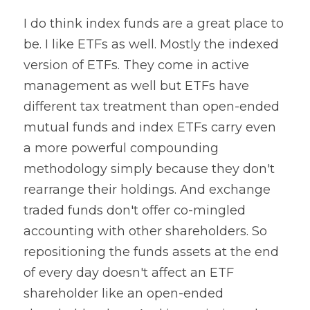
I do think index funds are a great place to 
be. I like ETFs as well. Mostly the indexed 
version of ETFs. They come in active 
management as well but ETFs have 
different tax treatment than open-ended 
mutual funds and index ETFs carry even 
a more powerful compounding 
methodology simply because they don't 
rearrange their holdings. And exchange 
traded funds don't offer co-mingled 
accounting with other shareholders. So 
repositioning the funds assets at the end 
of every day doesn't affect an ETF 
shareholder like an open-ended 