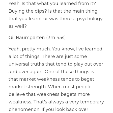
Yeah. Is that what you learned from it? 
Buying the dips? Is that the main thing 
that you learnt or was there a psychology 
as well?
Gil Baumgarten (3m 45s):
Yeah, pretty much. You know, I've learned 
a lot of things. There are just some 
universal truths that tend to play out over 
and over again. One of those things is 
that market weakness tends to beget 
market strength. When most people 
believe that weakness begets more 
weakness. That's always a very temporary 
phenomenon. If you look back over 