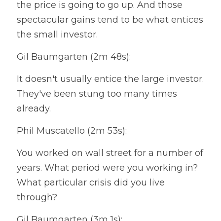
the price is going to go up. And those 
spectacular gains tend to be what entices 
the small investor.
Gil Baumgarten (2m 48s):
It doesn't usually entice the large investor. 
They've been stung too many times 
already.
Phil Muscatello (2m 53s):
You worked on wall street for a number of 
years. What period were you working in? 
What particular crisis did you live 
through?
Gil Baumgarten (3m 1s):