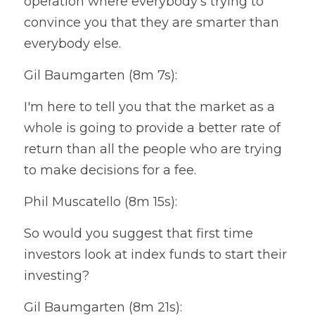
operation where everybody's trying to 
convince you that they are smarter than 
everybody else.
Gil Baumgarten (8m 7s):
I'm here to tell you that the market as a 
whole is going to provide a better rate of 
return than all the people who are trying 
to make decisions for a fee.
Phil Muscatello (8m 15s):
So would you suggest that first time 
investors look at index funds to start their 
investing?
Gil Baumgarten (8m 21s):