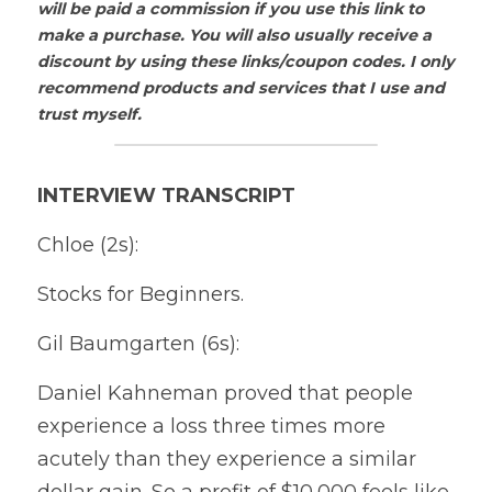
will be paid a commission if you use this link to 
make a purchase. You will also usually receive a 
discount by using these links/coupon codes. I only 
recommend products and services that I use and 
trust myself.
INTERVIEW TRANSCRIPT
Chloe (2s):
Stocks for Beginners.
Gil Baumgarten (6s):
Daniel Kahneman proved that people 
experience a loss three times more 
acutely than they experience a similar 
dollar gain. So a profit of $10,000 feels like 