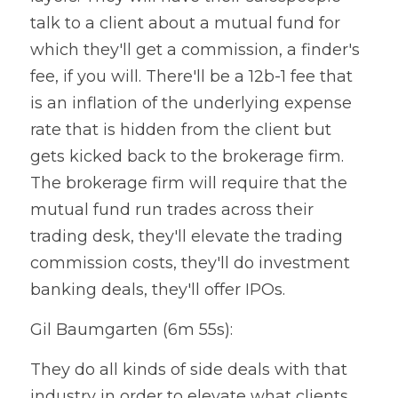
talk to a client about a mutual fund for 
which they'll get a commission, a finder's 
fee, if you will. There'll be a 12b-1 fee that 
is an inflation of the underlying expense 
rate that is hidden from the client but 
gets kicked back to the brokerage firm. 
The brokerage firm will require that the 
mutual fund run trades across their 
trading desk, they'll elevate the trading 
commission costs, they'll do investment 
banking deals, they'll offer IPOs.
Gil Baumgarten (6m 55s):
They do all kinds of side deals with that 
industry in order to elevate what clients 