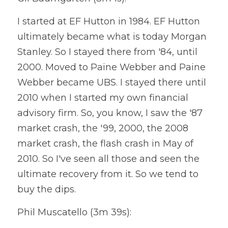
I started at EF Hutton in 1984. EF Hutton 
ultimately became what is today Morgan 
Stanley. So I stayed there from '84, until 
2000. Moved to Paine Webber and Paine 
Webber became UBS. I stayed there until 
2010 when I started my own financial 
advisory firm. So, you know, I saw the '87 
market crash, the '99, 2000, the 2008 
market crash, the flash crash in May of 
2010. So I've seen all those and seen the 
ultimate recovery from it. So we tend to 
buy the dips.
Phil Muscatello (3m 39s):