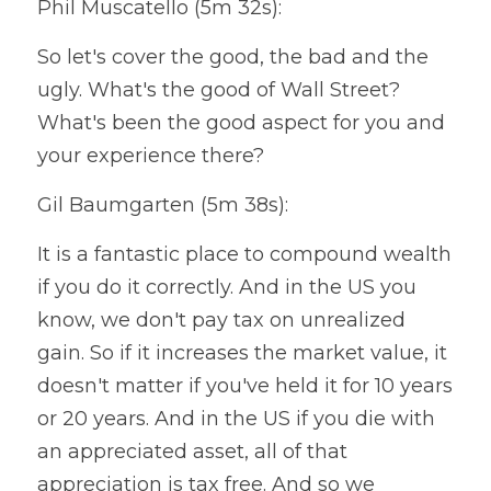
Phil Muscatello (5m 32s):
So let's cover the good, the bad and the 
ugly. What's the good of Wall Street? 
What's been the good aspect for you and 
your experience there?
Gil Baumgarten (5m 38s):
It is a fantastic place to compound wealth 
if you do it correctly. And in the US you 
know, we don't pay tax on unrealized 
gain. So if it increases the market value, it 
doesn't matter if you've held it for 10 years 
or 20 years. And in the US if you die with 
an appreciated asset, all of that 
appreciation is tax free. And so we 