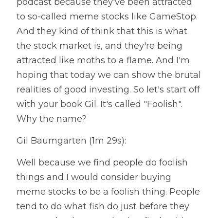
podcast because they've been attracted 
to so-called meme stocks like GameStop. 
And they kind of think that this is what 
the stock market is, and they're being 
attracted like moths to a flame. And I'm 
hoping that today we can show the brutal 
realities of good investing. So let's start off 
with your book Gil. It's called "Foolish". 
Why the name?
Gil Baumgarten (1m 29s):
Well because we find people do foolish 
things and I would consider buying 
meme stocks to be a foolish thing. People 
tend to do what fish do just before they 