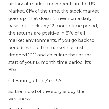
history at market movements in the US 
Market, 81% of the time, the stock market 
goes up. That doesn't mean on a daily 
basis, but pick any 12 month time period, 
the returns are positive in 81% of all 
market environments. If you go back to 
periods where the market has just 
dropped 10% and calculate that as the 
start of your 12 month time period, it's 
91%.
Gil Baumgarten (4m 32s):
So the moral of the story is buy the 
weakness.