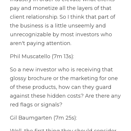
pay and monetize all the layers of that 
client relationship. So I think that part of 
the business is a little unseemly and 
unrecognizable by most investors who 
aren't paying attention.
Phil Muscatello (7m 13s):
So a new investor who is receiving that 
glossy brochure or the marketing for one 
of these products, how can they guard 
against these hidden costs? Are there any 
red flags or signals?
Gil Baumgarten (7m 25s):
Well, the first thing they should consider 