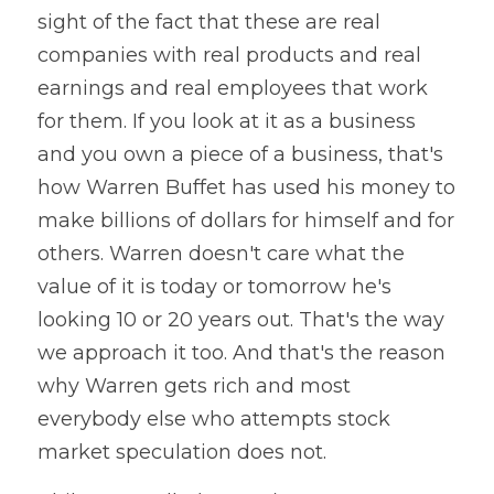
sight of the fact that these are real 
companies with real products and real 
earnings and real employees that work 
for them. If you look at it as a business 
and you own a piece of a business, that's 
how Warren Buffet has used his money to 
make billions of dollars for himself and for 
others. Warren doesn't care what the 
value of it is today or tomorrow he's 
looking 10 or 20 years out. That's the way 
we approach it too. And that's the reason 
why Warren gets rich and most 
everybody else who attempts stock 
market speculation does not.