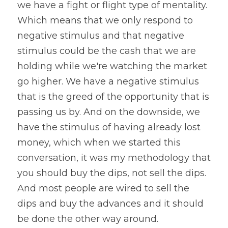
we have a fight or flight type of mentality. 
Which means that we only respond to 
negative stimulus and that negative 
stimulus could be the cash that we are 
holding while we're watching the market 
go higher. We have a negative stimulus 
that is the greed of the opportunity that is 
passing us by. And on the downside, we 
have the stimulus of having already lost 
money, which when we started this 
conversation, it was my methodology that 
you should buy the dips, not sell the dips. 
And most people are wired to sell the 
dips and buy the advances and it should 
be done the other way around.