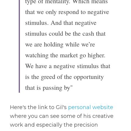
type of mentality. Which means 
that we only respond to negative 
stimulus. And that negative 
stimulus could be the cash that 
we are holding while we’re 
watching the market go higher. 
We have a negative stimulus that 
is the greed of the opportunity 
that is passing by"
Here's the link to Gil's 
personal website
where you can see some of his creative 
work and especially the precision 