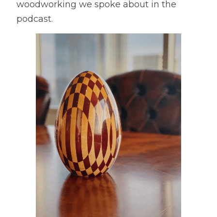
woodworking we spoke about in the 
podcast.