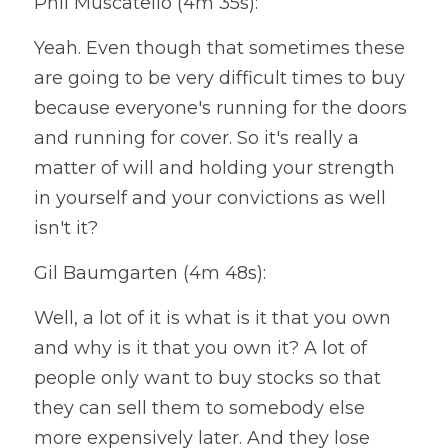
Phil Muscatello (4m 35s):
Yeah. Even though that sometimes these 
are going to be very difficult times to buy 
because everyone's running for the doors 
and running for cover. So it's really a 
matter of will and holding your strength 
in yourself and your convictions as well 
isn't it?
Gil Baumgarten (4m 48s):
Well, a lot of it is what is it that you own 
and why is it that you own it? A lot of 
people only want to buy stocks so that 
they can sell them to somebody else 
more expensively later. And they lose 