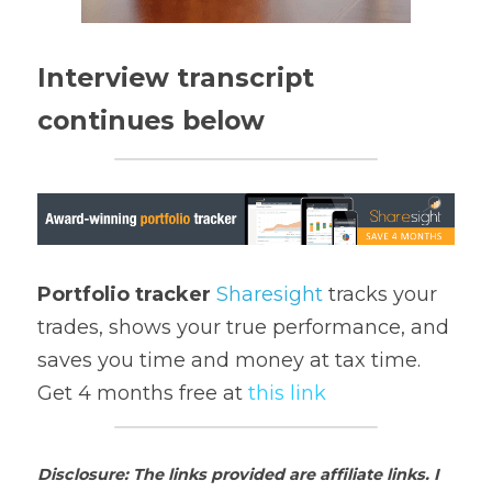
Interview transcript 
continues below
Portfolio tracker
Sharesight
 tracks your 
trades, shows your true performance, and 
saves you time and money at tax time. 
Get 4 months free at 
t
his link
Disclosure: The links provided are affiliate links. I 