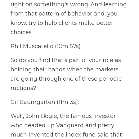
right on something's wrong. And learning 
from that pattern of behavior and, you 
know, try to help clients make better 
choices.
Phil Muscatello (10m 57s):
So do you find that's part of your role as 
holding their hands when the markets 
are going through one of these periodic 
ructions?
Gil Baumgarten (11m 3s):
Well, John Bogle, the famous investor 
who headed up Vanguard and pretty 
much invented the index fund said that 