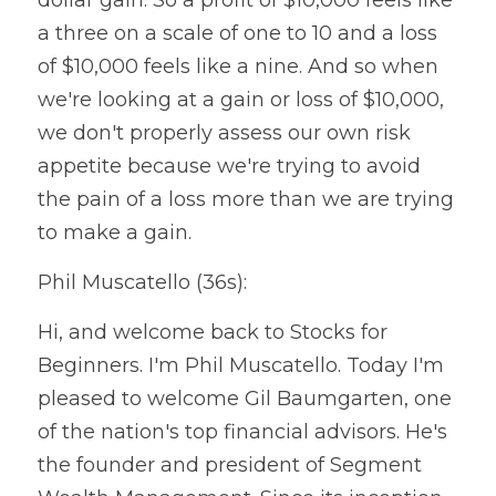
a three on a scale of one to 10 and a loss 
of $10,000 feels like a nine. And so when 
we're looking at a gain or loss of $10,000, 
we don't properly assess our own risk 
appetite because we're trying to avoid 
the pain of a loss more than we are trying 
to make a gain.
Phil Muscatello (36s):
Hi, and welcome back to Stocks for 
Beginners. I'm Phil Muscatello. Today I'm 
pleased to welcome Gil Baumgarten, one 
of the nation's top financial advisors. He's 
the founder and president of Segment 