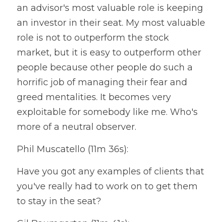
an advisor's most valuable role is keeping 
an investor in their seat. My most valuable 
role is not to outperform the stock 
market, but it is easy to outperform other 
people because other people do such a 
horrific job of managing their fear and 
greed mentalities. It becomes very 
exploitable for somebody like me. Who's 
more of a neutral observer.
Phil Muscatello (11m 36s):
Have you got any examples of clients that 
you've really had to work on to get them 
to stay in the seat?