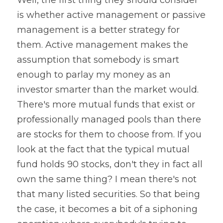
is whether active management or passive 
management is a better strategy for 
them. Active management makes the 
assumption that somebody is smart 
enough to parlay my money as an 
investor smarter than the market would. 
There's more mutual funds that exist or 
professionally managed pools than there 
are stocks for them to choose from. If you 
look at the fact that the typical mutual 
fund holds 90 stocks, don't they in fact all 
own the same thing? I mean there's not 
that many listed securities. So that being 
the case, it becomes a bit of a siphoning 