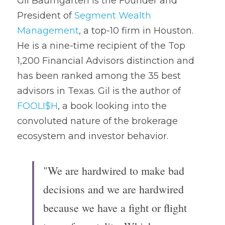
Gil Baumgarten is the Founder and 
President of 
Segment Wealth 
Management
, a top-10 firm in Houston. 
He is a nine-time recipient of the Top 
1,200 Financial Advisors distinction and 
has been ranked among the 35 best 
advisors in Texas. Gil is the author of 
FOOLI$H
, a book looking into the 
convoluted nature of the brokerage 
ecosystem and investor behavior.
"We are hardwired to make bad 
decisions and we are hardwired 
because we have a fight or flight 