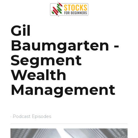
Gil 
Baumgarten - 
Segment 
Wealth 
Management
·
Podcast Episodes