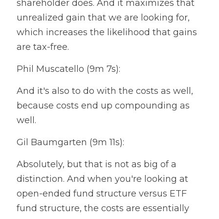
shareholder does. And it maximizes that 
unrealized gain that we are looking for, 
which increases the likelihood that gains 
are tax-free.
Phil Muscatello (9m 7s):
And it's also to do with the costs as well, 
because costs end up compounding as 
well.
Gil Baumgarten (9m 11s):
Absolutely, but that is not as big of a 
distinction. And when you're looking at 
open-ended fund structure versus ETF 
fund structure, the costs are essentially 