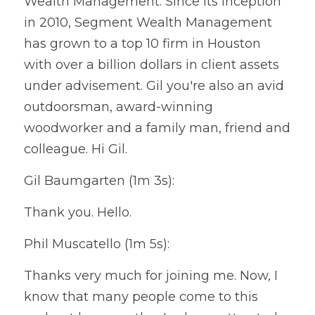
Wealth Management. Since its inception 
in 2010, Segment Wealth Management 
has grown to a top 10 firm in Houston 
with over a billion dollars in client assets 
under advisement. Gil you're also an avid 
outdoorsman, award-winning 
woodworker and a family man, friend and 
colleague. Hi Gil.
Gil Baumgarten (1m 3s):
Thank you. Hello.
Phil Muscatello (1m 5s):
Thanks very much for joining me. Now, I 
know that many people come to this 