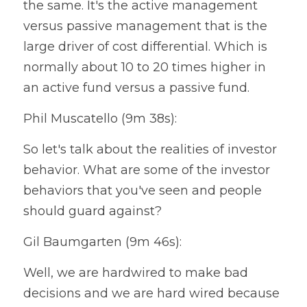
the same. It's the active management 
versus passive management that is the 
large driver of cost differential. Which is 
normally about 10 to 20 times higher in 
an active fund versus a passive fund.
Phil Muscatello (9m 38s):
So let's talk about the realities of investor 
behavior. What are some of the investor 
behaviors that you've seen and people 
should guard against?
Gil Baumgarten (9m 46s):
Well, we are hardwired to make bad 
decisions and we are hard wired because 