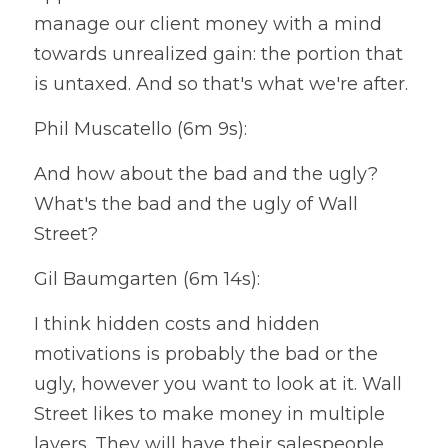
manage our client money with a mind 
towards unrealized gain: the portion that 
is untaxed. And so that's what we're after.
Phil Muscatello (6m 9s):
And how about the bad and the ugly? 
What's the bad and the ugly of Wall 
Street?
Gil Baumgarten (6m 14s):
I think hidden costs and hidden 
motivations is probably the bad or the 
ugly, however you want to look at it. Wall 
Street likes to make money in multiple 
layers. They will have their salespeople 