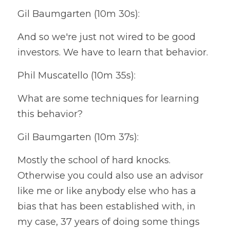
Gil Baumgarten (10m 30s):
And so we're just not wired to be good 
investors. We have to learn that behavior.
Phil Muscatello (10m 35s):
What are some techniques for learning 
this behavior?
Gil Baumgarten (10m 37s):
Mostly the school of hard knocks. 
Otherwise you could also use an advisor 
like me or like anybody else who has a 
bias that has been established with, in 
my case, 37 years of doing some things 