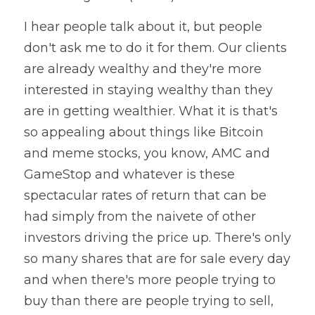
I hear people talk about it, but people 
don't ask me to do it for them. Our clients 
are already wealthy and they're more 
interested in staying wealthy than they 
are in getting wealthier. What it is that's 
so appealing about things like Bitcoin 
and meme stocks, you know, AMC and 
GameStop and whatever is these 
spectacular rates of return that can be 
had simply from the naivete of other 
investors driving the price up. There's only 
so many shares that are for sale every day 
and when there's more people trying to 
buy than there are people trying to sell, 