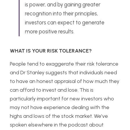
is power, and by gaining greater 
recognition into their principles, 
investors can expect to generate 
more positive results.
WHAT IS YOUR RISK TOLERANCE?
People tend to exaggerate their risk tolerance 
and Dr Stanley suggests that individuals need 
to have an honest appraisal of how much they 
can afford to invest and lose. This is 
particularly important for new investors who 
may not have experience dealing with the 
highs and lows of the stock market. We've 
spoken elsewhere in the podcast about 