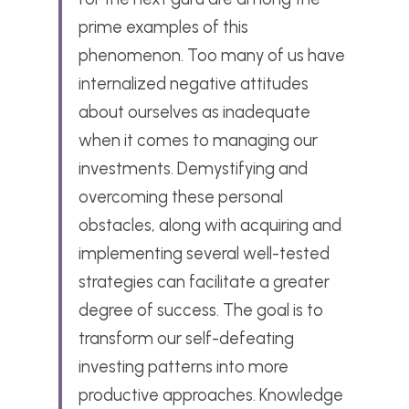
prime examples of this 
phenomenon. Too many of us have 
internalized negative attitudes 
about ourselves as inadequate 
when it comes to managing our 
investments. Demystifying and 
overcoming these personal 
obstacles, along with acquiring and 
implementing several well-tested 
strategies can facilitate a greater 
degree of success. The goal is to 
transform our self-defeating 
investing patterns into more 
productive approaches. Knowledge 