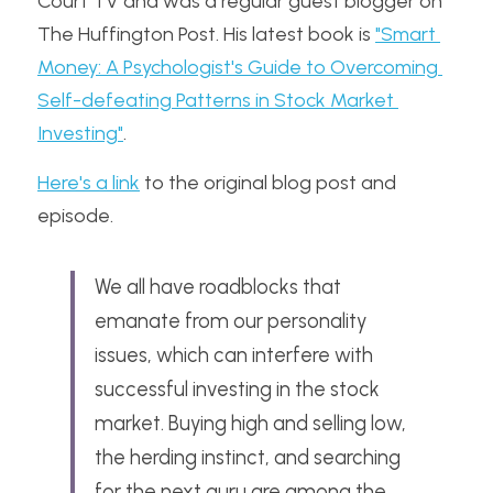
Court TV and was a regular guest blogger on 
The Huffington Post. His latest book is 
"Smart 
Money: A Psychologist's Guide to Overcoming 
Self-defeating Patterns in Stock Market 
Investing"
.
Here's a link
 to the original blog post and 
episode.
We all have roadblocks that 
emanate from our personality 
issues, which can interfere with 
successful investing in the stock 
market. Buying high and selling low, 
the herding instinct, and searching 
for the next guru are among the 