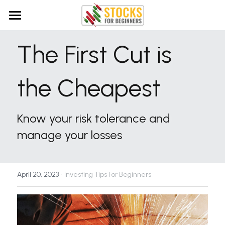
Home
The First Cut is 
Getting Started
the Cheapest
Investing Product Reviews
How to get Started With Stocks
What is the Stock Market?
Deep Knowledge Investing Review
Search
Know your risk tolerance and 
What is Investing Risk?
manage your losses
·
April 20, 2023
Investing Tips For Beginners