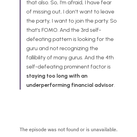
that also. So, I'm afraid, I have fear 
of missing out, I don't want to leave 
the party, I want to join the party. So 
that's FOMO. And the 3rd self-
defeating pattern is looking for the 
guru and not recognizing the 
fallibility of many gurus. And the 4th 
self-defeating prominent factor is 
staying too long with an 
underperforming financial advisor
.