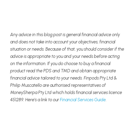
Any advice in this blog post is general financial advice only 
and does not take into account your objectives, financial 
situation or needs. Because of that, you should consider if the 
advice is appropriate to you and your needs before acting 
on the information. If you do choose to buy a financial 
product read the PDS and TMD and obtain appropriate 
financial advice tailored to your needs. Finpods Pty Ltd & 
Philip Muscatello are authorised representatives of 
MoneySherpa Pty Ltd which holds financial services licence 
451289. Here's a link to our 
Financial Services Guide
.