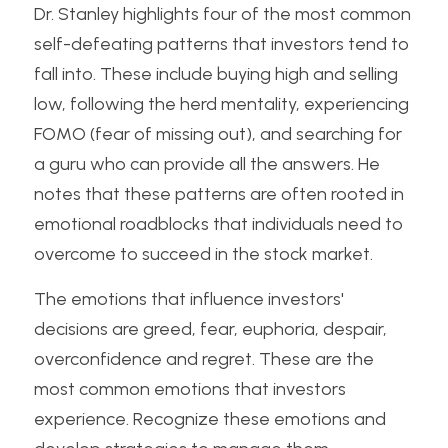
Dr. Stanley highlights four of the most common 
self-defeating patterns that investors tend to 
fall into. These include buying high and selling 
low, following the herd mentality, experiencing 
FOMO (fear of missing out), and searching for 
a guru who can provide all the answers. He 
notes that these patterns are often rooted in 
emotional roadblocks that individuals need to 
overcome to succeed in the stock market.
The emotions that influence investors' 
decisions are greed, fear, euphoria, despair, 
overconfidence and regret. These are the 
most common emotions that investors 
experience. Recognize these emotions and 