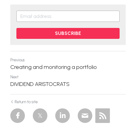
SUBSCRIBE
Previous
Creating and monitoring a portfolio
Next
DIVIDEND ARISTOCRATS
Return to site