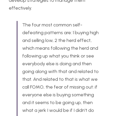
develop strategies to manage them 
effectively.
The four most common self-
defeating patterns are: 1 buying high 
and selling low, 2 the herd effect, 
which means following the herd and 
following up what you think or see 
everybody else is doing and then 
going along with that and related to 
that. And related to that is what we 
call FOMO, the fear of missing out: if 
everyone else is buying something 
and it seems to be going up, then 
what a jerk I would be if I didn't do 