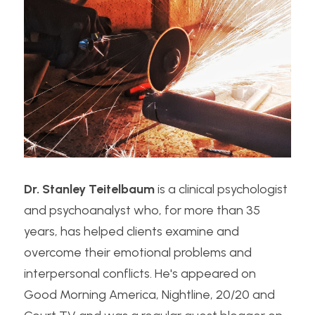
Dr. Stanley Teitelbaum
 is a clinical psychologist 
and psychoanalyst who, for more than 35 
years, has helped clients examine and 
overcome their emotional problems and 
interpersonal conflicts. He's appeared on 
Good Morning America, Nightline, 20/20 and 