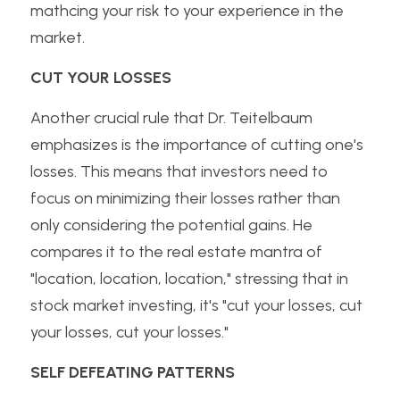
mathcing your risk to your experience in the 
market.
CUT YOUR LOSSES
Another crucial rule that Dr. Teitelbaum 
emphasizes is the importance of cutting one's 
losses. This means that investors need to 
focus on minimizing their losses rather than 
only considering the potential gains. He 
compares it to the real estate mantra of 
"location, location, location," stressing that in 
stock market investing, it's "cut your losses, cut 
your losses, cut your losses."
SELF DEFEATING PATTERNS