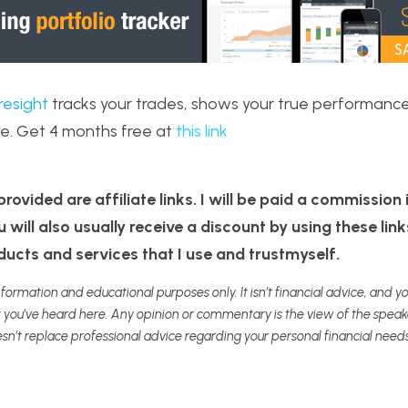
resight
 tracks your trades, shows your true performance
e. Get 4 months free at 
this link
rovided are affiliate links. I will be paid a commission if
will also usually receive a discount by using these link
cts and services that I use and trustmyself. 
nformation and educational purposes only. It isn’t financial advice, and you
ou’ve heard here. Any opinion or commentary is the view of the speaker
sn’t replace professional advice regarding your personal financial needs