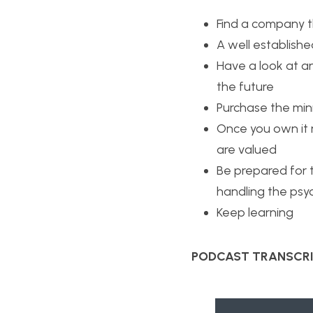
Find a company t
A well establish
Have a look at an
the future
Purchase the min
Once you own it 
are valued
Be prepared for t
handling the psy
Keep learning
PODCAST TRANSCRI