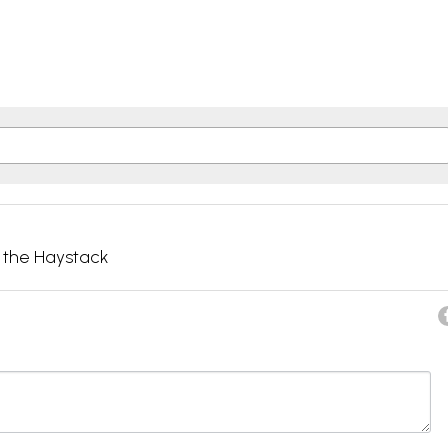
g the Haystack