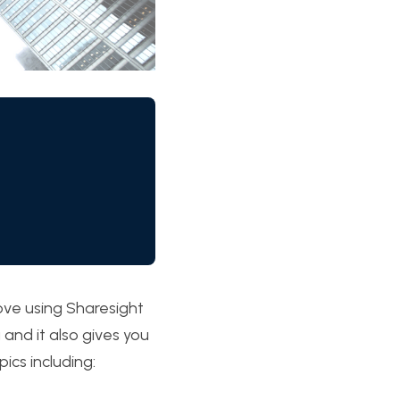
love using Sharesight 
and it also gives you 
ics including: