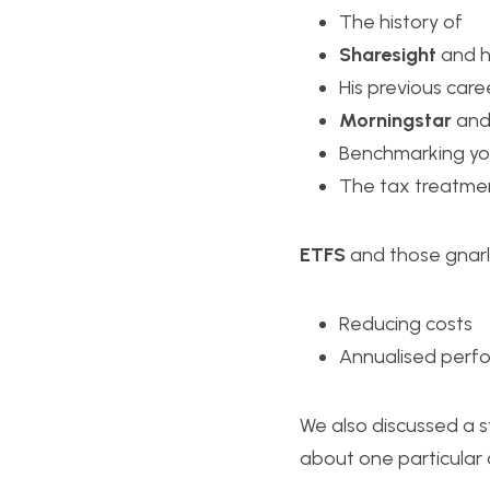
The history of 
Sharesight
 and 
His previous care
Morningstar
 and
Benchmarking you
The tax treatmen
ETFS
 and those gnar
Reducing costs
Annualised perfo
We also discussed a s
about one particular