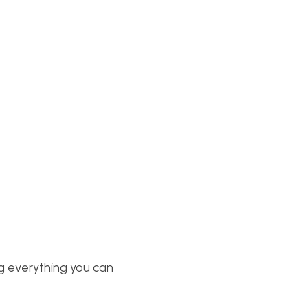
g everything you can 