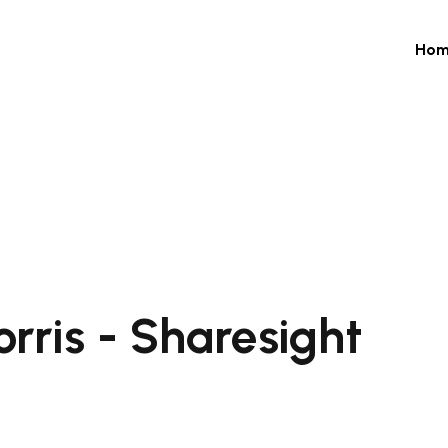
Hom
rris - Sharesight