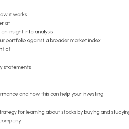
how it works
er at 
 an insight into analysis
r portfolio against a broader market index
t of 
ly statements
rmance and how this can help your investing
trategy for learning about stocks by buying and studyin
 company.