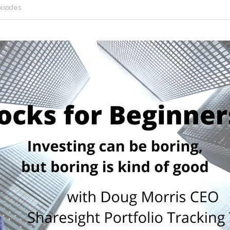
pisodes