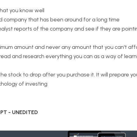
hat you know well
ed company that has been around for a long time
alyst reports of the company and see if they are pointing
imum amount and never any amount that you can't affo
read and research everything you can as a way of lear
he stock to drop after you purchase it. It will prepare yo
chology of investing
PT - UNEDITED