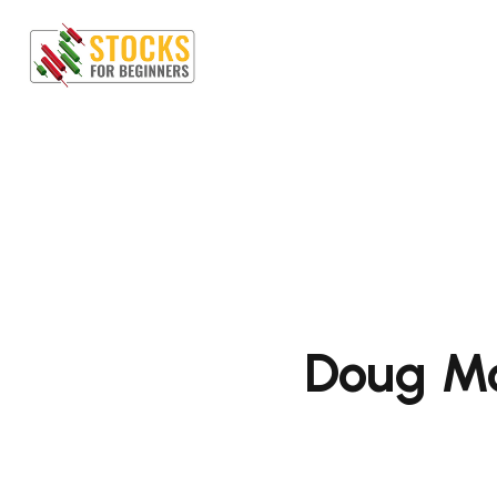
Doug Mo