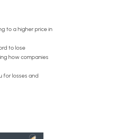
 to a higher price in 
rd to lose
ning how companies 
u for losses and 