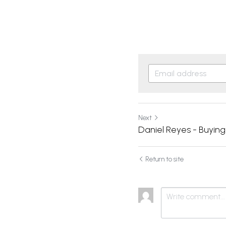
Next
Daniel Reyes - Buyin
Return to site