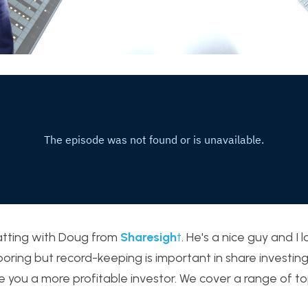
atting with Doug from 
Sharesigh
t
. He's a nice guy and I 
oring but record-keeping is important in share investing 
e you a more profitable investor. We cover a range of top