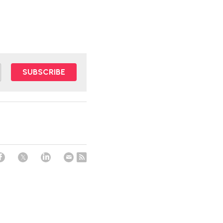
SUBSCRIBE