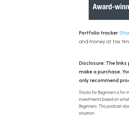
Portfolio tracker
Sha
and money at tax tim
Disclosure: The links p
make a purchase. You 
only recommend produ
Stocks for Beginners is for i
investments based on what y
Beginners. This podcast doe
situation.