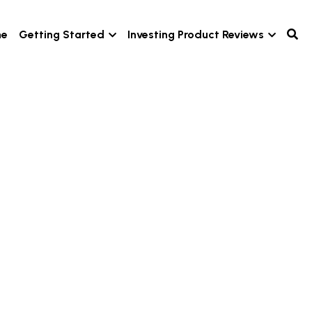
e
Getting Started
Investing Product Reviews