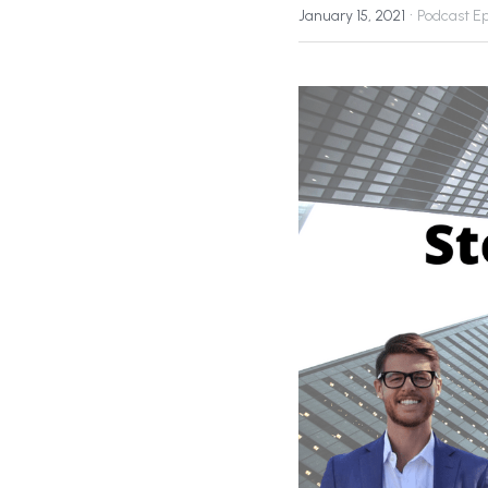
·
January 15, 2021
Podcast E