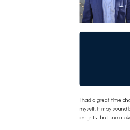
I had a great time ch
myself. It may sound b
insights that can mak