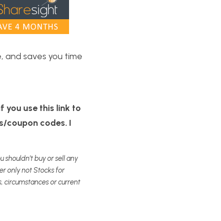
, and saves you time 
 you use this link to 
s/coupon codes. I 
 shouldn’t buy or sell any 
 only not Stocks for 
, circumstances or current 