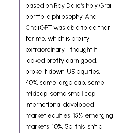
based on Ray Dalio's holy Grail 
portfolio philosophy. And 
ChatGPT was able to do that 
for me, which is pretty 
extraordinary. I thought it 
looked pretty darn good, 
broke it down. US equities, 
40%, some large cap, some 
midcap, some small cap 
international developed 
market equities, 15%, emerging 
markets, 10%. So, this isn't a 