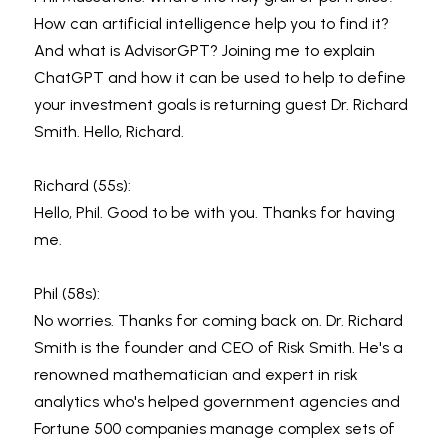
How can artificial intelligence help you to find it? 
And what is AdvisorGPT? Joining me to explain 
ChatGPT and how it can be used to help to define 
your investment goals is returning guest Dr. Richard 
Smith. Hello, Richard.
Richard (55s):
Hello, Phil. Good to be with you. Thanks for having 
me.
Phil (58s):
No worries. Thanks for coming back on. Dr. Richard 
Smith is the founder and CEO of Risk Smith. He's a 
renowned mathematician and expert in risk 
analytics who's helped government agencies and 
Fortune 500 companies manage complex sets of 