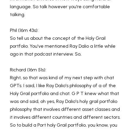
language. So talk however you're comfortable 
talking.
Phil (16m 43s):
So tell us about the concept of the Holy Grail 
portfolio. You've mentioned Ray Dalio a little while 
ago in that podcast interview. So,
Richard (16m 51s):
Right, so that was kind of my next step with chat 
GPTs. I said, I like Ray Dalio's philosophy of a of the 
Holy Grail portfolio and chat. G P T knew what that 
was and said, oh yes, Ray Dalio's holy grail portfolio 
philosophy that involves different asset classes and 
it involves different countries and different sectors. 
So to build a Port holy Grail portfolio, you know, you 