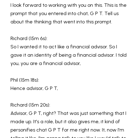
I look forward to working with you on this. This is the 
prompt that you entered into chat, G P T. Tell us 
about the thinking that went into this prompt.
Richard (15m 6s):
So I wanted it to act like a financial advisor. So I 
gave it an identity of being a financial advisor. I told 
you, you are a financial advisor,
Phil (15m 18s):
Hence advisor, G P T,
Richard (15m 20s):
Advisor, G P T, right? That was just something that I 
made up. It's a role, but it also gives me, it kind of 
personifies chat G P T for me right now. It, now I'm 