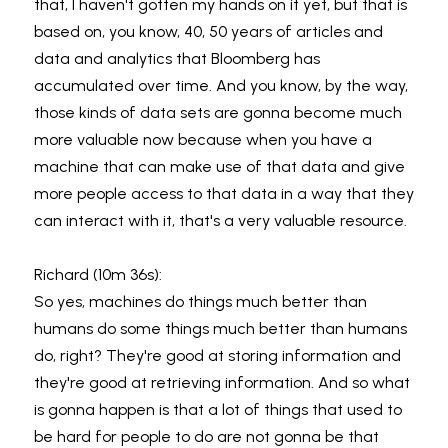
that, I haven't gotten my hands on it yet, but that is 
based on, you know, 40, 50 years of articles and 
data and analytics that Bloomberg has 
accumulated over time. And you know, by the way, 
those kinds of data sets are gonna become much 
more valuable now because when you have a 
machine that can make use of that data and give 
more people access to that data in a way that they 
can interact with it, that's a very valuable resource.
Richard (10m 36s):
So yes, machines do things much better than 
humans do some things much better than humans 
do, right? They're good at storing information and 
they're good at retrieving information. And so what 
is gonna happen is that a lot of things that used to 
be hard for people to do are not gonna be that 