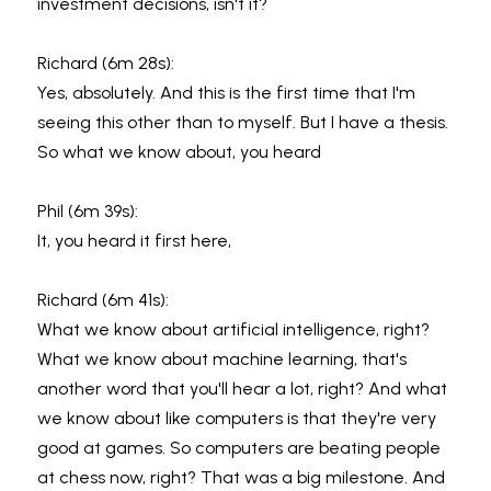
investment decisions, isn't it?
Richard (6m 28s):
Yes, absolutely. And this is the first time that I'm 
seeing this other than to myself. But I have a thesis. 
So what we know about, you heard
Phil (6m 39s):
It, you heard it first here,
Richard (6m 41s):
What we know about artificial intelligence, right? 
What we know about machine learning, that's 
another word that you'll hear a lot, right? And what 
we know about like computers is that they're very 
good at games. So computers are beating people 
at chess now, right? That was a big milestone. And 