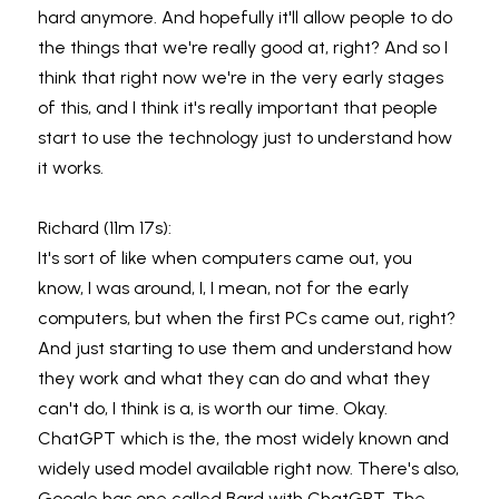
hard anymore. And hopefully it'll allow people to do 
the things that we're really good at, right? And so I 
think that right now we're in the very early stages 
of this, and I think it's really important that people 
start to use the technology just to understand how 
it works.
Richard (11m 17s):
It's sort of like when computers came out, you 
know, I was around, I, I mean, not for the early 
computers, but when the first PCs came out, right? 
And just starting to use them and understand how 
they work and what they can do and what they 
can't do, I think is a, is worth our time. Okay. 
ChatGPT which is the, the most widely known and 
widely used model available right now. There's also, 
Google has one called Bard with ChatGPT. The 