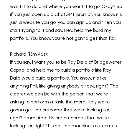
want it to do and where you want it to go. Okay? So 
if you just open up a ChatGPT prompt, you know, it's 
just a website you go, you can sign up and then you 
start typing to it and say, Hey, help me build my 
portfolio. You know, you're not gonna get that far.
Richard (13m 46s):
If you say, I want you to be Ray Dalio of Bridgewater 
Capital and help me to build a portfolio like Ray 
Dalio would build a portfolio. You know, it's like 
anything Phil, like giving anybody a task, right? The 
clearer we can be with the person that we're 
asking to perform a task, the more likely we're 
gonna get the outcome that we're looking for, 
right? Hmm. And it is our outcomes that we're 
looking for, right? It's not the machine's outcomes, 