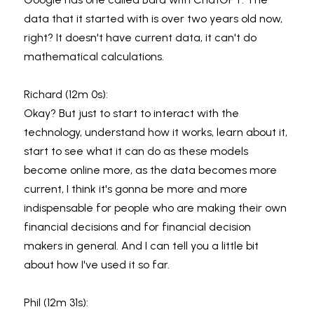
data that it started with is over two years old now, 
right? It doesn't have current data, it can't do 
mathematical calculations.
Richard (12m 0s):
Okay? But just to start to interact with the 
technology, understand how it works, learn about it, 
start to see what it can do as these models 
become online more, as the data becomes more 
current, I think it's gonna be more and more 
indispensable for people who are making their own 
financial decisions and for financial decision 
makers in general. And I can tell you a little bit 
about how I've used it so far.
Phil (12m 31s):