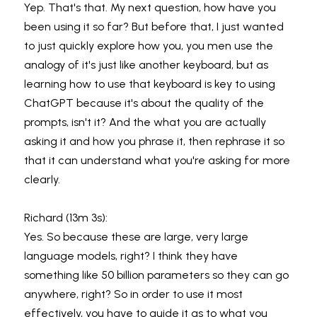
Yep. That's that. My next question, how have you 
been using it so far? But before that, I just wanted 
to just quickly explore how you, you men use the 
analogy of it's just like another keyboard, but as 
learning how to use that keyboard is key to using 
ChatGPT because it's about the quality of the 
prompts, isn't it? And the what you are actually 
asking it and how you phrase it, then rephrase it so 
that it can understand what you're asking for more 
clearly.
Richard (13m 3s):
Yes. So because these are large, very large 
language models, right? I think they have 
something like 50 billion parameters so they can go 
anywhere, right? So in order to use it most 
effectively, you have to guide it as to what you 