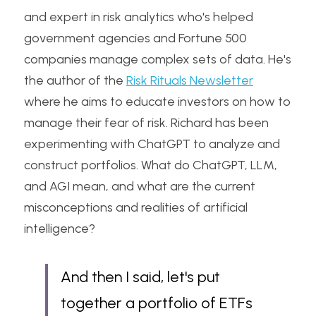
and expert in risk analytics who's helped 
government agencies and Fortune 500 
companies manage complex sets of data. He's 
the author of the 
Risk Rituals Newsletter
where he aims to educate investors on how to 
manage their fear of risk. Richard has been 
experimenting with ChatGPT to analyze and 
construct portfolios. What do ChatGPT, LLM, 
and AGI mean, and what are the current 
misconceptions and realities of artificial 
intelligence?
And then I said, let's put 
together a portfolio of ETFs 