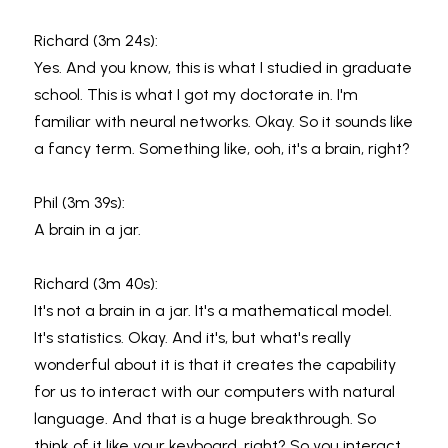
Richard (3m 24s):
Yes. And you know, this is what I studied in graduate 
school. This is what I got my doctorate in. I'm 
familiar with neural networks. Okay. So it sounds like 
a fancy term. Something like, ooh, it's a brain, right?
Phil (3m 39s):
A brain in a jar.
Richard (3m 40s):
It's not a brain in a jar. It's a mathematical model. 
It's statistics. Okay. And it's, but what's really 
wonderful about it is that it creates the capability 
for us to interact with our computers with natural 
language. And that is a huge breakthrough. So 
think of it like your keyboard, right? So you interact 