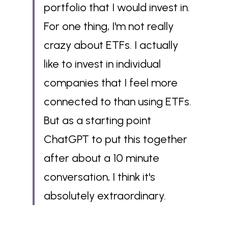
portfolio that I would invest in. 
For one thing, I'm not really 
crazy about ETFs. I actually 
like to invest in individual 
companies that I feel more 
connected to than using ETFs. 
But as a starting point 
ChatGPT to put this together 
after about a 10 minute 
conversation, I think it's 
absolutely extraordinary.