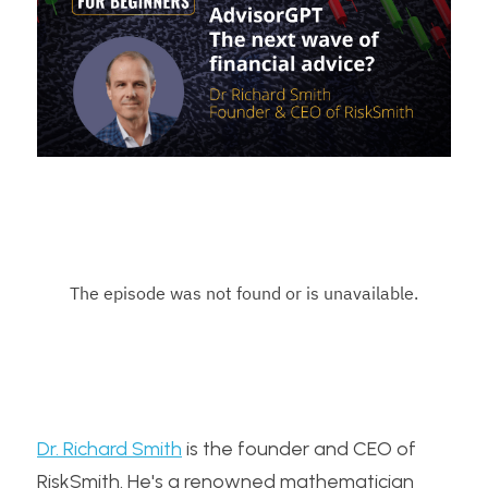
Dr. Richard Smith
 is the founder and CEO of 
RiskSmith. He's a renowned mathematician 