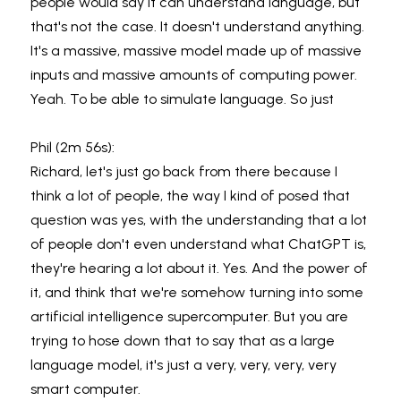
people would say it can understand language, but 
that's not the case. It doesn't understand anything. 
It's a massive, massive model made up of massive 
inputs and massive amounts of computing power. 
Yeah. To be able to simulate language. So just
Phil (2m 56s):
Richard, let's just go back from there because I 
think a lot of people, the way I kind of posed that 
question was yes, with the understanding that a lot 
of people don't even understand what ChatGPT is, 
they're hearing a lot about it. Yes. And the power of 
it, and think that we're somehow turning into some 
artificial intelligence supercomputer. But you are 
trying to hose down that to say that as a large 
language model, it's just a very, very, very, very 
smart computer.