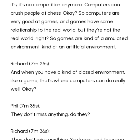
it's, it's no competition anymore. Computers can 
crush people at chess. Okay? So computers are 
very good at games, and games have some 
relationship to the real world, but they're not the 
real world, right? So games are kind of a simulated 
environment, kind of an artificial environment.
Richard (7m 25s):
And when you have a kind of closed environment, 
like a game, that's where computers can do really 
well. Okay?
Phil (7m 35s):
They don't miss anything, do they?
Richard (7m 36s):
They don't miss anything. You know, and they can, 