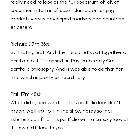
really need to look at the full spectrum of, of, of 
securities in terms of asset classes, emerging 
markets versus developed markets and countries, 
et cetera.
Richard (17m 33s):
So that's great. And then I said, let's put together a 
portfolio of ETFs based on Ray Dalio's holy Grail 
portfolio philosophy. And it was able to do that for 
me, which is pretty extraordinary.
Phil (17m 48s):
What did it, and what did this portfolio look like? I 
mean, we'll link to it in the show notes so that 
listeners can find this portfolio with a cursory look at 
it. How did it look to you?