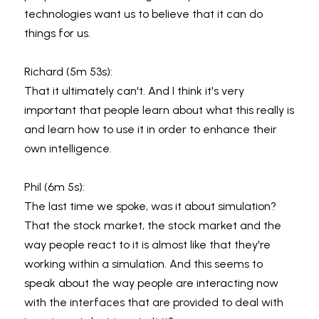
technologies want us to believe that it can do 
things for us.
Richard (5m 53s):
That it ultimately can't. And I think it's very 
important that people learn about what this really is 
and learn how to use it in order to enhance their 
own intelligence.
Phil (6m 5s):
The last time we spoke, was it about simulation? 
That the stock market, the stock market and the 
way people react to it is almost like that they're 
working within a simulation. And this seems to 
speak about the way people are interacting now 
with the interfaces that are provided to deal with 