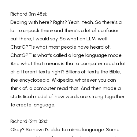
Richard (1m 48s):
Dealing with here? Right? Yeah. Yeah. So there's a 
lot to unpack there and there's a lot of confusion 
out there, I would say. So what an LLM, well 
ChatGPTis what most people have heard of. 
ChatGPT is what's called a large language model. 
And what that means is that a computer read a lot 
of different texts, right? Billions of texts, the Bible, 
the encyclopedia, Wikipedia, whatever you can 
think of, a computer read that. And then made a 
statistical model of how words are strung together 
to create language.
Richard (2m 32s):
Okay? So now it's able to mimic language. Some 