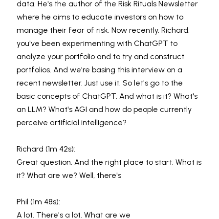
data. He's the author of the Risk Rituals Newsletter 
where he aims to educate investors on how to 
manage their fear of risk. Now recently, Richard, 
you've been experimenting with ChatGPT to 
analyze your portfolio and to try and construct 
portfolios. And we're basing this interview on a 
recent newsletter. Just use it. So let's go to the 
basic concepts of ChatGPT. And what is it? What's 
an LLM? What's AGI and how do people currently 
perceive artificial intelligence?
Richard (1m 42s):
Great question. And the right place to start. What is 
it? What are we? Well, there's
Phil (1m 48s):
A lot. There's a lot. What are we