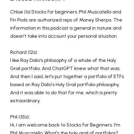
Chloe (1s):Stocks for beginners. Phil Muscatello and 
Fin Pods are authorized reps of Money Sherpa. The 
information in this podcast is general in nature and 
doesn't take into account your personal situation.
Richard (12s):
I like Ray Dalio's philosophy of a whole of the Holy 
Grail portfolio. And ChatGPT knew what that was. 
And then I said, let's put together a portfolio of ETFs 
based on Ray Dalio's Holy Grail portfolio philosophy. 
And it was able to do that for me, which is pretty 
extraordinary.
Phil (35s):
Hi, I am welcome back to Stocks for Beginners. I'm 
Phil Muscatello. What's the holy grail of portfolios? 