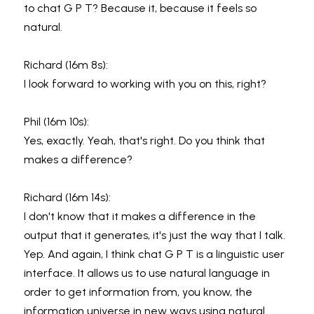
to chat G P T? Because it, because it feels so 
natural.
Richard (16m 8s):
I look forward to working with you on this, right?
Phil (16m 10s):
Yes, exactly. Yeah, that's right. Do you think that 
makes a difference?
Richard (16m 14s):
I don't know that it makes a difference in the 
output that it generates, it's just the way that I talk. 
Yep. And again, I think chat G P T is a linguistic user 
interface. It allows us to use natural language in 
order to get information from, you know, the 
information universe in new ways using natural 