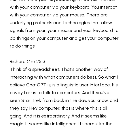
with your computer via your keyboard. You interact 
with your computer via your mouse. There are 
underlying protocols and technologies that allow 
signals from your, your mouse and your keyboard to 
do things on your computer and get your computer 
to do things.
Richard (4m 25s):
Think of a spreadsheet. That's another way of 
interacting with what computers do best. So what I 
believe ChatGPT is, is a linguistic user interface. It's 
a way for us to talk to computers. And if you've 
seen Star Trek from back in the day, you know, and 
they say, Hey computer, that is where this is all 
going. And it is extraordinary. And it seems like 
magic. It seems like intelligence. It seems like the 