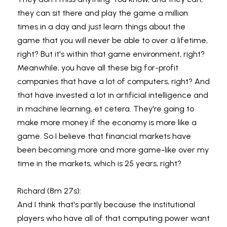
they can sit there and play the game a million 
times in a day and just learn things about the 
game that you will never be able to over a lifetime, 
right? But it's within that game environment, right? 
Meanwhile, you have all these big for-profit 
companies that have a lot of computers, right? And 
that have invested a lot in artificial intelligence and 
in machine learning, et cetera. They're going to 
make more money if the economy is more like a 
game. So I believe that financial markets have 
been becoming more and more game-like over my 
time in the markets, which is 25 years, right?
Richard (8m 27s):
And I think that's partly because the institutional 
players who have all of that computing power want 