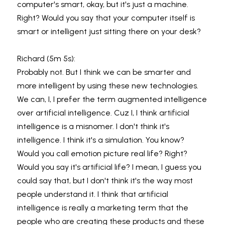
computer's smart, okay, but it's just a machine. 
Right? Would you say that your computer itself is 
smart or intelligent just sitting there on your desk?
Richard (5m 5s):
Probably not. But I think we can be smarter and 
more intelligent by using these new technologies. 
We can, I, I prefer the term augmented intelligence 
over artificial intelligence. Cuz I, I think artificial 
intelligence is a misnomer. I don't think it's 
intelligence. I think it's a simulation. You know? 
Would you call emotion picture real life? Right? 
Would you say it's artificial life? I mean, I guess you 
could say that, but I don't think it's the way most 
people understand it. I think that artificial 
intelligence is really a marketing term that the 
people who are creating these products and these 