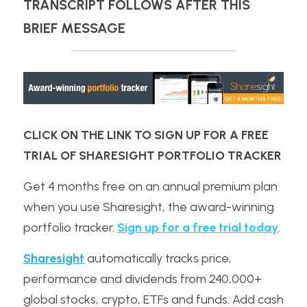
TRANSCRIPT FOLLOWS AFTER THIS 
BRIEF MESSAGE
CLICK ON THE LINK TO SIGN UP FOR A FREE 
TRIAL OF SHARESIGHT PORTFOLIO TRACKER
Get 4 months free on an annual premium plan 
when you use Sharesight, the award-winning 
portfolio tracker. 
Sign up for a free trial today
.
Sharesight
 automatically tracks price, 
performance and dividends from 240,000+ 
global stocks, crypto, ETFs and funds. Add cash 