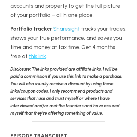
accounts and property to get the full picture 
of your portfolio – all in one place.
Portfolio tracker
Sharesight
 tracks your trades, 
shows your true performance, and saves you 
time and money at tax time. Get 4 months 
free at 
this link
.
Disclosure: The links provided are affiliate links. I will be 
paid a commission if you use this link to make a purchase. 
You will also usually receive a discount by using these 
links/coupon codes. I only recommend products and 
services that I use and trust myself or where I have 
interviewed and/or met the founders and have assured 
myself that they’re offering something of value.
EPISODE TRANSCRIPT