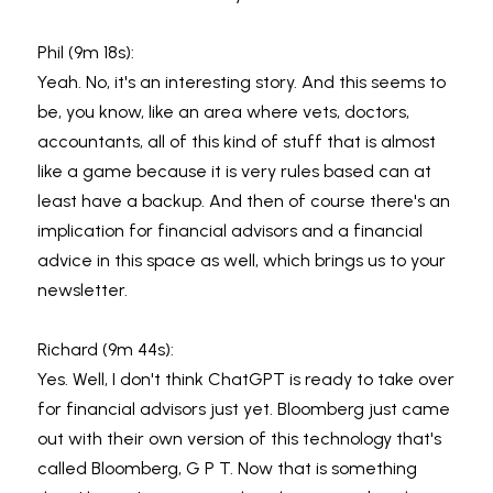
Phil (9m 18s):
Yeah. No, it's an interesting story. And this seems to 
be, you know, like an area where vets, doctors, 
accountants, all of this kind of stuff that is almost 
like a game because it is very rules based can at 
least have a backup. And then of course there's an 
implication for financial advisors and a financial 
advice in this space as well, which brings us to your 
newsletter.
Richard (9m 44s):
Yes. Well, I don't think ChatGPT is ready to take over 
for financial advisors just yet. Bloomberg just came 
out with their own version of this technology that's 
called Bloomberg, G P T. Now that is something 