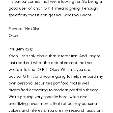
it's our outcomes that we're looking for. So being a 
good user of chat, G P T means giving it enough 
specificity that it can get you what you want.
Richard (14m 31s):
Okay.
Phil (14m 32s):
Yeah. Let's talk about that interaction. And I might 
just read out what the actual prompt that you 
wrote into chat G P T. Okay. Which is you are 
advisor G P T, and you're going to help me build my 
own personal securities portfolio that is well 
diversified according to modern portfolio theory. 
We're getting very specific here, while also 
prioritizing investments that reflect my personal 
values and interests. You are my research assistant. 