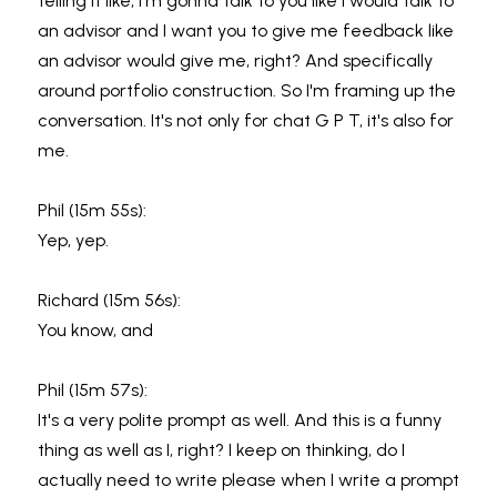
telling it like, I'm gonna talk to you like I would talk to 
an advisor and I want you to give me feedback like 
an advisor would give me, right? And specifically 
around portfolio construction. So I'm framing up the 
conversation. It's not only for chat G P T, it's also for 
me.
Phil (15m 55s):
Yep, yep.
Richard (15m 56s):
You know, and
Phil (15m 57s):
It's a very polite prompt as well. And this is a funny 
thing as well as I, right? I keep on thinking, do I 
actually need to write please when I write a prompt 