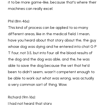
it to be more game-like, because that's where their 
machines can really excel.
Phil (8m 46s):
This kind of process can be applied to so many 
different areas, like in the medical field. I mean, 
have you heard about that story about the, the guy 
whose dog was dying and he entered into chat G P 
T four, not 3.5, but into four all the blood results of 
the dog and the dog was able, and the, he was 
able to save the dog because the vet that he'd 
been to didn't seem, wasn't competent enough to 
be able to work out what was wrong, was actually 
a very common sort of thing. Wow.
Richard (9m 16s):
I had not heard that story.