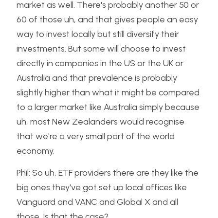
market as well. There's probably another 50 or 
60 of those uh, and that gives people an easy 
way to invest locally but still diversify their 
investments. But some will choose to invest 
directly in companies in the US or the UK or 
Australia and that prevalence is probably 
slightly higher than what it might be compared 
to a larger market like Australia simply because 
uh, most New Zealanders would recognise 
that we're a very small part of the world 
economy.
Phil: So uh, ETF providers there are they like the 
big ones they've got set up local offices like 
Vanguard and VANC and Global X and all 
those. Is that the case?