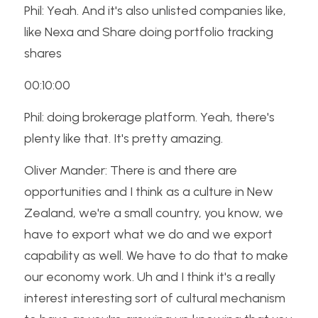
Phil: Yeah. And it's also unlisted companies like, 
like Nexa and Share doing portfolio tracking 
shares
00:10:00
Phil: doing brokerage platform. Yeah, there's 
plenty like that. It's pretty amazing.
Oliver Mander: There is and there are 
opportunities and I think as a culture in New 
Zealand, we're a small country, you know, we 
have to export what we do and we export 
capability as well. We have to do that to make 
our economy work. Uh and I think it's a really 
interest interesting sort of cultural mechanism 