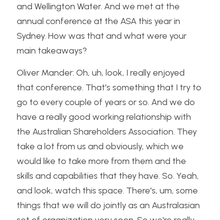
and Wellington Water. And we met at the 
annual conference at the ASA this year in 
Sydney. How was that and what were your 
main takeaways?
Oliver Mander: Oh, uh, look, I really enjoyed 
that conference. That's something that I try to 
go to every couple of years or so. And we do 
have a really good working relationship with 
the Australian Shareholders Association. They 
take a lot from us and obviously, which we 
would like to take more from them and the 
skills and capabilities that they have. So. Yeah, 
and look, watch this space. There's, um, some 
things that we will do jointly as an Australasian 