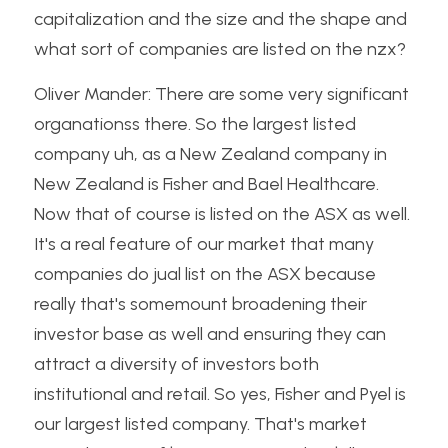
capitalization and the size and the shape and 
what sort of companies are listed on the nzx?
Oliver Mander: There are some very significant 
organationss there. So the largest listed 
company uh, as a New Zealand company in 
New Zealand is Fisher and Bael Healthcare. 
Now that of course is listed on the ASX as well. 
It's a real feature of our market that many 
companies do jual list on the ASX because 
really that's somemount broadening their 
investor base as well and ensuring they can 
attract a diversity of investors both 
institutional and retail. So yes, Fisher and Pyel is 
our largest listed company. That's market 