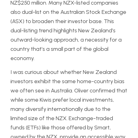
NZ$250 million. Many NZX-listed companies 
also dual-list on the Australian Stock Exchange 
(ASX) to broaden their investor base. This 
dual-listing trend highlights New Zealand’s 
outward-looking approach, a necessity for a 
country that’s a small part of the global 
economy.
I was curious about whether New Zealand 
investors exhibit the same home-country bias 
we often see in Australia. Oliver confirmed that 
while some Kiwis prefer local investments, 
many diversify internationally due to the 
limited size of the NZX. Exchange-traded 
funds (ETFs) like those offered by Smart, 
owned by the NZX, provide an accessible way 