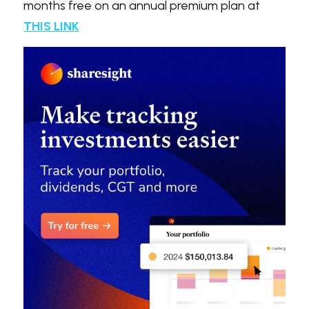
months free on an annual premium plan at 
THIS LINK