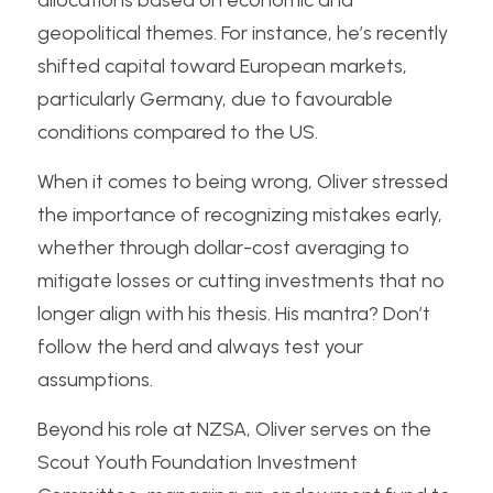
allocations based on economic and 
geopolitical themes. For instance, he’s recently 
shifted capital toward European markets, 
particularly Germany, due to favourable 
conditions compared to the US.
When it comes to being wrong, Oliver stressed 
the importance of recognizing mistakes early, 
whether through dollar-cost averaging to 
mitigate losses or cutting investments that no 
longer align with his thesis. His mantra? Don’t 
follow the herd and always test your 
assumptions.
Beyond his role at NZSA, Oliver serves on the 
Scout Youth Foundation Investment 