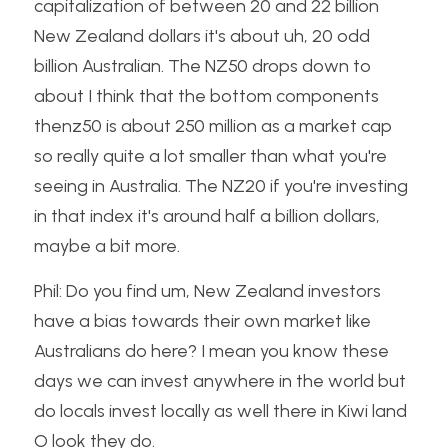
capitalization of between 20 and 22 billion 
New Zealand dollars it's about uh, 20 odd 
billion Australian. The NZ50 drops down to 
about I think that the bottom components 
thenz50 is about 250 million as a market cap 
so really quite a lot smaller than what you're 
seeing in Australia. The NZ20 if you're investing 
in that index it's around half a billion dollars, 
maybe a bit more.
Phil: Do you find um, New Zealand investors 
have a bias towards their own market like 
Australians do here? I mean you know these 
days we can invest anywhere in the world but 
do locals invest locally as well there in Kiwi land 
O look they do.