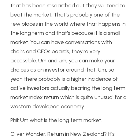
that has been researched out they will tend to 
beat the market. That's probably one of the 
few places in the world where that happens in 
the long term and that's because it is a small 
market. You can have conversations with 
chairs and CEOs boards, they're very 
accessible. Um and um, you can make your 
choices as an investor around that. Um, so 
yeah there probably is a higher incidence of 
active investors actually beating the long term 
market index return which is quite unusual for a 
western developed economy.
Phil: Um what is the long term market.
Oliver Mander: Return in New Zealand? It's 