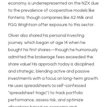
economy, is underrepresented on the NZX due 
to the prevalence of cooperative models like 
Fonterra, though companies like A2 Milk and 
PGG Wrightson offer exposure to this sector.
Oliver also shared his personal investing 
journey, which began at age 14 when he 
bought his first shares—though he humorously 
admitted the brokerage fees exceeded the 
share value! His approach today is disciplined 
and strategic, blending active and passive 
investments with a focus on long-term growth. 
He uses spreadsheets (a self-confessed 
“spreadsheet tragic”) to track portfolio 
performance, assess risk, and optimize 