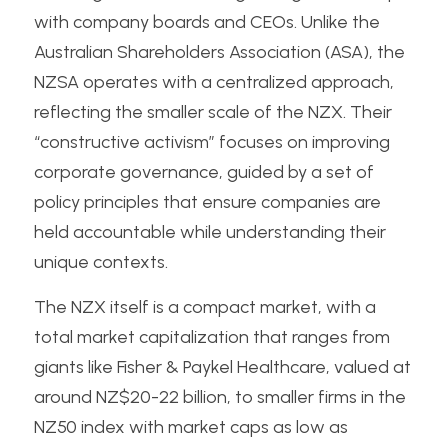
with company boards and CEOs. Unlike the 
Australian Shareholders Association (ASA), the 
NZSA operates with a centralized approach, 
reflecting the smaller scale of the NZX. Their 
“constructive activism” focuses on improving 
corporate governance, guided by a set of 
policy principles that ensure companies are 
held accountable while understanding their 
unique contexts.
The NZX itself is a compact market, with a 
total market capitalization that ranges from 
giants like Fisher & Paykel Healthcare, valued at 
around NZ$20-22 billion, to smaller firms in the 
NZ50 index with market caps as low as 