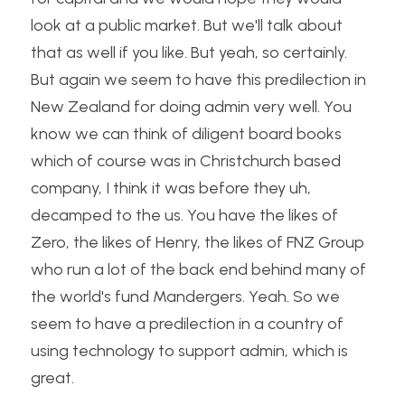
look at a public market. But we'll talk about 
that as well if you like. But yeah, so certainly. 
But again we seem to have this predilection in 
New Zealand for doing admin very well. You 
know we can think of diligent board books 
which of course was in Christchurch based 
company, I think it was before they uh, 
decamped to the us. You have the likes of 
Zero, the likes of Henry, the likes of FNZ Group 
who run a lot of the back end behind many of 
the world's fund Mandergers. Yeah. So we 
seem to have a predilection in a country of 
using technology to support admin, which is 
great.