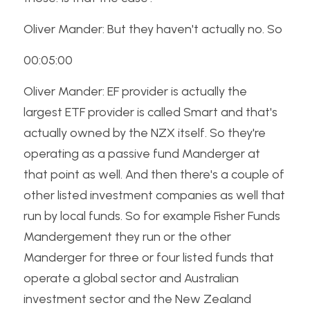
Oliver Mander: But they haven't actually no. So
00:05:00
Oliver Mander: EF provider is actually the 
largest ETF provider is called Smart and that's 
actually owned by the NZX itself. So they're 
operating as a passive fund Manderger at 
that point as well. And then there's a couple of 
other listed investment companies as well that 
run by local funds. So for example Fisher Funds 
Mandergement they run or the other 
Manderger for three or four listed funds that 
operate a global sector and Australian 
investment sector and the New Zealand 