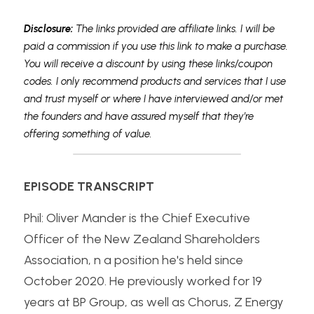
Disclosure: 
The links provided are affiliate links. I will be 
paid a commission if you use this link to make a purchase. 
You will receive a discount by using these links/coupon 
codes. I only recommend products and services that I use 
and trust myself or where I have interviewed and/or met 
the founders and have assured myself that they’re 
offering something of value.
EPISODE TRANSCRIPT
Phil: Oliver Mander is the Chief Executive 
Officer of the New Zealand Shareholders 
Association, n a position he's held since 
October 2020. He previously worked for 19 
years at BP Group, as well as Chorus, Z Energy 