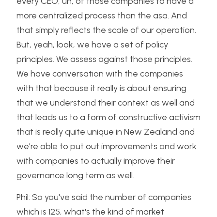
every CEO, uh, of those companies to have a 
more centralized process than the asa. And 
that simply reflects the scale of our operation. 
But, yeah, look, we have a set of policy 
principles. We assess against those principles. 
We have conversation with the companies 
with that because it really is about ensuring 
that we understand their context as well and 
that leads us to a form of constructive activism 
that is really quite unique in New Zealand and 
we're able to put out improvements and work 
with companies to actually improve their 
governance long term as well.
Phil: So you've said the number of companies 
which is 125, what's the kind of market 