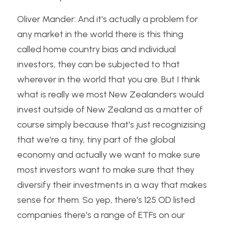
Oliver Mander: And it's actually a problem for 
any market in the world there is this thing 
called home country bias and individual 
investors, they can be subjected to that 
wherever in the world that you are. But I think 
what is really we most New Zealanders would 
invest outside of New Zealand as a matter of 
course simply because that's just recognizising 
that we're a tiny, tiny part of the global 
economy and actually we want to make sure 
most investors want to make sure that they 
diversify their investments in a way that makes 
sense for them. So yep, there's 125 OD listed 
companies there's a range of ETFs on our 