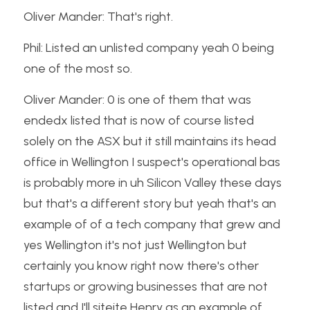
Oliver Mander: That's right.
Phil: Listed an unlisted company yeah 0 being 
one of the most so.
Oliver Mander: 0 is one of them that was 
endedx listed that is now of course listed 
solely on the ASX but it still maintains its head 
office in Wellington I suspect's operational bas 
is probably more in uh Silicon Valley these days 
but that's a different story but yeah that's an 
example of of a tech company that grew and 
yes Wellington it's not just Wellington but 
certainly you know right now there's other 
startups or growing businesses that are not 
listed and I'll siteite Henry as an example of 