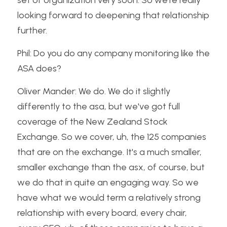
set of organization very soon. So we're really 
looking forward to deepening that relationship 
further.
Phil: Do you do any company monitoring like the 
ASA does?
Oliver Mander: We do. We do it slightly 
differently to the asa, but we've got full 
coverage of the New Zealand Stock 
Exchange. So we cover, uh, the 125 companies 
that are on the exchange. It's a much smaller, 
smaller exchange than the asx, of course, but 
we do that in quite an engaging way. So we 
have what we would term a relatively strong 
relationship with every board, every chair, 