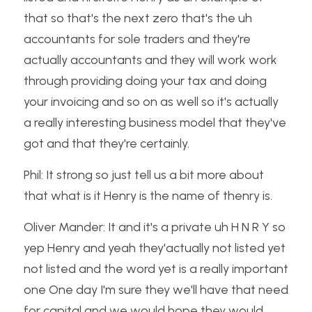
that so that's the next zero that's the uh 
accountants for sole traders and they're 
actually accountants and they will work work 
through providing doing your tax and doing 
your invoicing and so on as well so it's actually 
a really interesting business model that they've 
got and that they're certainly.
Phil: It strong so just tell us a bit more about 
that what is it Henry is the name of thenry is.
Oliver Mander: It and it's a private uh H N R Y so 
yep Henry and yeah they'actually not listed yet 
not listed and the word yet is a really important 
one One day I'm sure they we'll have that need 
for capital and we would hope they would 