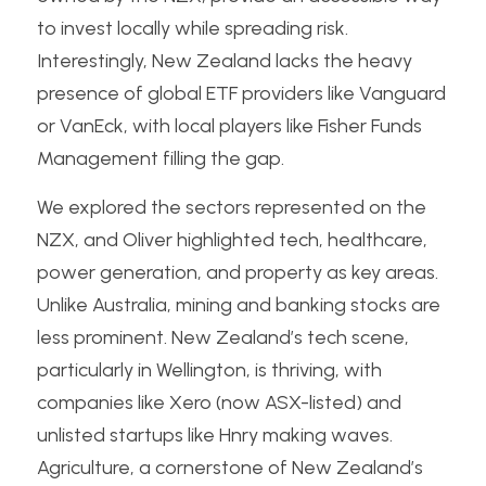
to invest locally while spreading risk. 
Interestingly, New Zealand lacks the heavy 
presence of global ETF providers like Vanguard 
or VanEck, with local players like Fisher Funds 
Management filling the gap.
We explored the sectors represented on the 
NZX, and Oliver highlighted tech, healthcare, 
power generation, and property as key areas. 
Unlike Australia, mining and banking stocks are 
less prominent. New Zealand’s tech scene, 
particularly in Wellington, is thriving, with 
companies like Xero (now ASX-listed) and 
unlisted startups like Hnry making waves. 
Agriculture, a cornerstone of New Zealand’s 