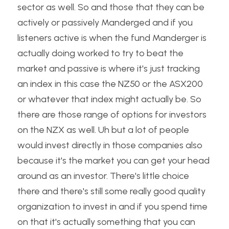
sector as well. So and those that they can be 
actively or passively Manderged and if you 
listeners active is when the fund Manderger is 
actually doing worked to try to beat the 
market and passive is where it's just tracking 
an index in this case the NZ50 or the ASX200 
or whatever that index might actually be. So 
there are those range of options for investors 
on the NZX as well. Uh but a lot of people 
would invest directly in those companies also 
because it's the market you can get your head 
around as an investor. There's little choice 
there and there's still some really good quality 
organization to invest in and if you spend time 
on that it's actually something that you can 