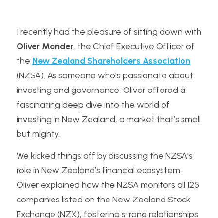
I recently had the pleasure of sitting down with 
Oliver Mander
, the Chief Executive Officer of 
the 
New Zealand Shareholders Association
(NZSA). As someone who’s passionate about 
investing and governance, Oliver offered a 
fascinating deep dive into the world of 
investing in New Zealand, a market that’s small 
but mighty. 
We kicked things off by discussing the NZSA’s 
role in New Zealand’s financial ecosystem. 
Oliver explained how the NZSA monitors all 125 
companies listed on the New Zealand Stock 
Exchange (NZX), fostering strong relationships 