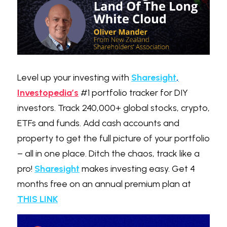
Level up your investing with 
Sharesight
,
Investopedia’s
 #1 portfolio tracker for DIY 
investors. Track 240,000+ global stocks, crypto, 
ETFs and funds. Add cash accounts and 
property to get the full picture of your portfolio 
– all in one place. Ditch the chaos, track like a 
pro! 
Sharesight
 makes investing easy. Get 4 
months free on an annual premium plan at 
THIS LIN
K