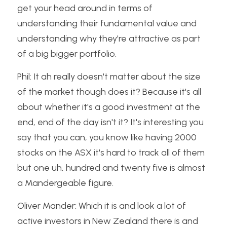
get your head around in terms of 
understanding their fundamental value and 
understanding why they're attractive as part 
of a big bigger portfolio.
Phil: It ah really doesn't matter about the size 
of the market though does it? Because it's all 
about whether it's a good investment at the 
end, end of the day isn't it? It's interesting you 
say that you can, you know like having 2000 
stocks on the ASX it's hard to track all of them 
but one uh, hundred and twenty five is almost 
a Mandergeable figure.
Oliver Mander: Which it is and look a lot of 
active investors in New Zealand there is and 