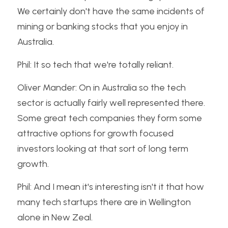
We certainly don't have the same incidents of 
mining or banking stocks that you enjoy in 
Australia.
Phil: It so tech that we're totally reliant.
Oliver Mander: On in Australia so the tech 
sector is actually fairly well represented there. 
Some great tech companies they form some 
attractive options for growth focused 
investors looking at that sort of long term 
growth.
Phil: And I mean it's interesting isn't it that how 
many tech startups there are in Wellington 
alone in New Zeal.