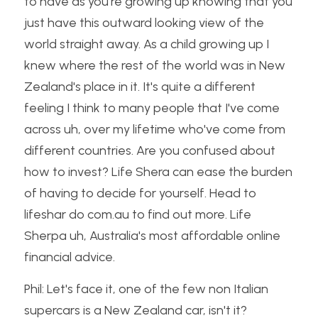
to have as you're growing up knowing that you 
just have this outward looking view of the 
world straight away. As a child growing up I 
knew where the rest of the world was in New 
Zealand's place in it. It's quite a different 
feeling I think to many people that I've come 
across uh, over my lifetime who've come from 
different countries. Are you confused about 
how to invest? Life Shera can ease the burden 
of having to decide for yourself. Head to 
lifeshar do com.au to find out more. Life 
Sherpa uh, Australia's most affordable online 
financial advice.
Phil: Let's face it, one of the few non Italian 
supercars is a New Zealand car, isn't it?