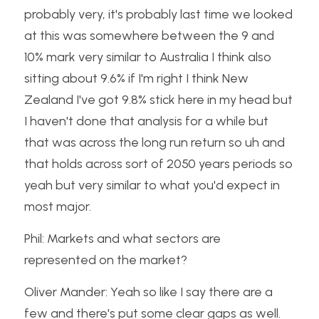
probably very, it's probably last time we looked 
at this was somewhere between the 9 and 
10% mark very similar to Australia I think also 
sitting about 9.6% if I'm right I think New 
Zealand I've got 9.8% stick here in my head but 
I haven't done that analysis for a while but 
that was across the long run return so uh and 
that holds across sort of 2050 years periods so 
yeah but very similar to what you'd expect in 
most major.
Phil: Markets and what sectors are 
represented on the market?
Oliver Mander: Yeah so like I say there are a 
few and there's put some clear gaps as well. 