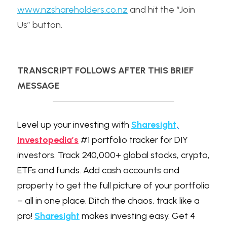
www.nzshareholders.co.nz
 and hit the “Join 
Us” button.
TRANSCRIPT FOLLOWS AFTER THIS BRIEF 
MESSAGE
Level up your investing with 
Sharesight
,
Investopedia’s
 #1 portfolio tracker for DIY 
investors. Track 240,000+ global stocks, crypto, 
ETFs and funds. Add cash accounts and 
property to get the full picture of your portfolio 
– all in one place. Ditch the chaos, track like a 
pro! 
Sharesight
 makes investing easy. Get 4 