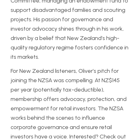
Committee, managing an endowment fund to 
support disadvantaged families and scouting 
projects. His passion for governance and 
investor advocacy shines through in his work, 
driven by a belief that New Zealand’s high-
quality regulatory regime fosters confidence in 
its markets.
For New Zealand listeners, Oliver’s pitch for 
joining the NZSA was compelling. At NZ$145 
per year (potentially tax-deductible), 
membership offers advocacy, protection, and 
empowerment for retail investors. The NZSA 
works behind the scenes to influence 
corporate governance and ensure retail 
investors have a voice. Interested? Check out 