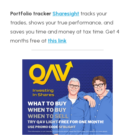
Portfolio tracker
Sharesight
 tracks your 
trades, shows your true performance, and 
saves you time and money at tax time. Get 4 
months free at 
this link