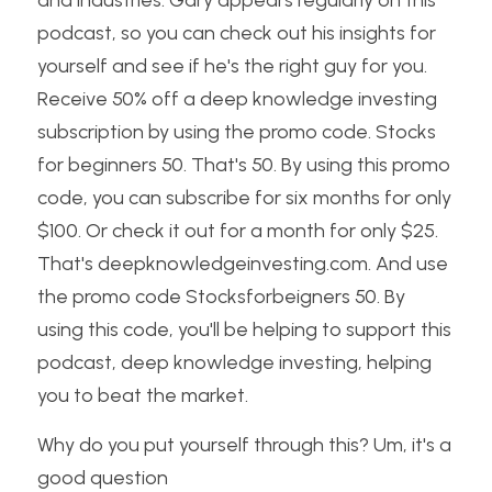
and industries. Gary appears regularly on this 
podcast, so you can check out his insights for 
yourself and see if he's the right guy for you. 
Receive 50% off a deep knowledge investing 
subscription by using the promo code. Stocks 
for beginners 50. That's 50. By using this promo 
code, you can subscribe for six months for only 
$100. Or check it out for a month for only $25. 
That's deepknowledgeinvesting.com. And use 
the promo code Stocksforbeigners 50. By 
using this code, you'll be helping to support this 
podcast, deep knowledge investing, helping 
you to beat the market.
Why do you put yourself through this? Um, it's a 
good question