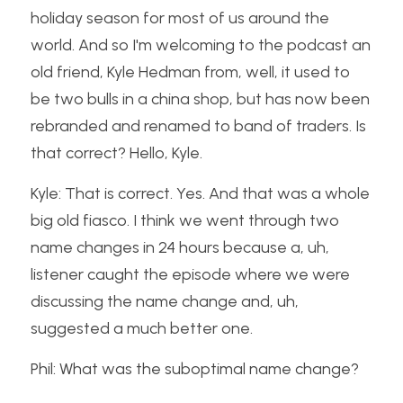
holiday season for most of us around the 
world. And so I'm welcoming to the podcast an 
old friend, Kyle Hedman from, well, it used to 
be two bulls in a china shop, but has now been 
rebranded and renamed to band of traders. Is 
that correct? Hello, Kyle.
Kyle: That is correct. Yes. And that was a whole 
big old fiasco. I think we went through two 
name changes in 24 hours because a, uh, 
listener caught the episode where we were 
discussing the name change and, uh, 
suggested a much better one.
Phil: What was the suboptimal name change?