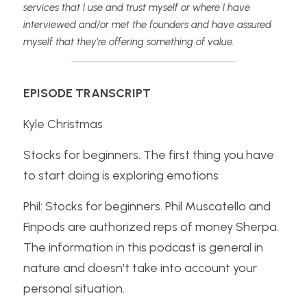
services that I use and trust myself or where I have 
interviewed and/or met the founders and have assured 
myself that they’re offering something of value.
EPISODE TRANSCRIPT
Kyle Christmas
Stocks for beginners. The first thing you have 
to start doing is exploring emotions
Phil: Stocks for beginners. Phil Muscatello and 
Finpods are authorized reps of money Sherpa. 
The information in this podcast is general in 
nature and doesn't take into account your 
personal situation.