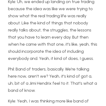
Kyle: Uh, we ended up landing on true trading 
because the idea was like we were trying to 
show what the real trading life was really 
about. Like the kind of things that nobody 
really talks about, the struggles, the lessons 
that you have to learn every day. But then 
when he came with that one, it's like, yeah, this 
should incorporate the idea of including 
everybody and. Yeah, it kind of does, I guess.
Phil: Band of traders, basically. We're talking 
here now, aren't we? Yeah, it's kind of got a, 
uh, bit of a Jimi Hendrix feel to it. That's what a 
band of know.
Kyle: Yeah, I was thinking more like band of 