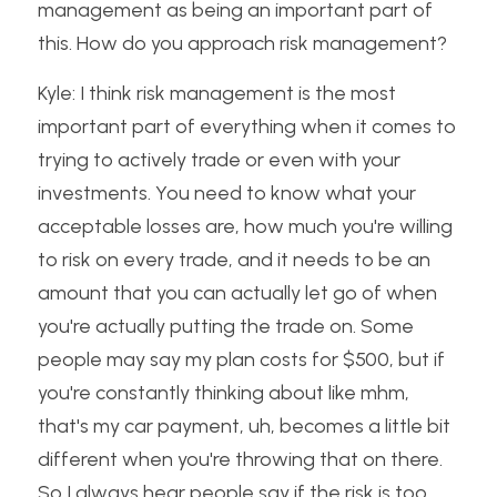
management as being an important part of 
this. How do you approach risk management?
Kyle: I think risk management is the most 
important part of everything when it comes to 
trying to actively trade or even with your 
investments. You need to know what your 
acceptable losses are, how much you're willing 
to risk on every trade, and it needs to be an 
amount that you can actually let go of when 
you're actually putting the trade on. Some 
people may say my plan costs for $500, but if 
you're constantly thinking about like mhm, 
that's my car payment, uh, becomes a little bit 
different when you're throwing that on there. 
So I always hear people say if the risk is too 