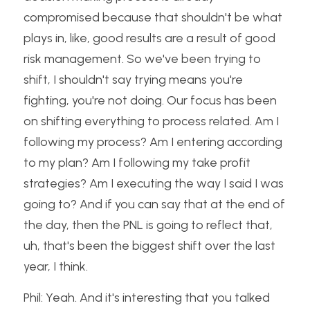
compromised because that shouldn't be what 
plays in, like, good results are a result of good 
risk management. So we've been trying to 
shift, I shouldn't say trying means you're 
fighting, you're not doing. Our focus has been 
on shifting everything to process related. Am I 
following my process? Am I entering according 
to my plan? Am I following my take profit 
strategies? Am I executing the way I said I was 
going to? And if you can say that at the end of 
the day, then the PNL is going to reflect that, 
uh, that's been the biggest shift over the last 
year, I think.
Phil: Yeah. And it's interesting that you talked 