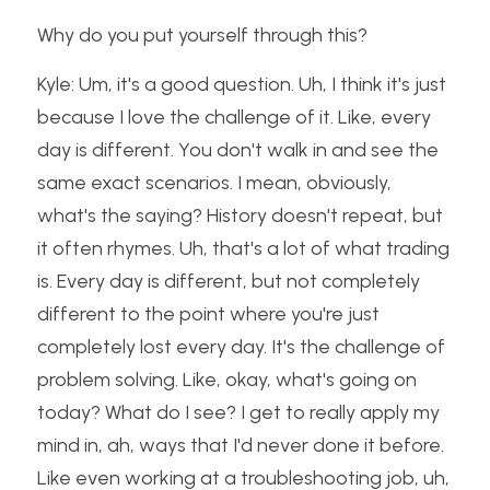
Why do you put yourself through this?
Kyle: Um, it's a good question. Uh, I think it's just 
because I love the challenge of it. Like, every 
day is different. You don't walk in and see the 
same exact scenarios. I mean, obviously, 
what's the saying? History doesn't repeat, but 
it often rhymes. Uh, that's a lot of what trading 
is. Every day is different, but not completely 
different to the point where you're just 
completely lost every day. It's the challenge of 
problem solving. Like, okay, what's going on 
today? What do I see? I get to really apply my 
mind in, ah, ways that I'd never done it before. 
Like even working at a troubleshooting job, uh, 