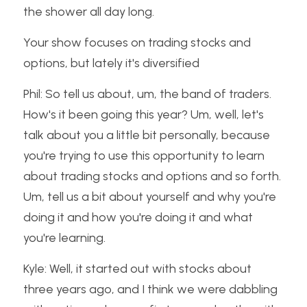
the shower all day long.
Your show focuses on trading stocks and 
options, but lately it's diversified
Phil: So tell us about, um, the band of traders. 
How's it been going this year? Um, well, let's 
talk about you a little bit personally, because 
you're trying to use this opportunity to learn 
about trading stocks and options and so forth. 
Um, tell us a bit about yourself and why you're 
doing it and how you're doing it and what 
you're learning.
Kyle: Well, it started out with stocks about 
three years ago, and I think we were dabbling 