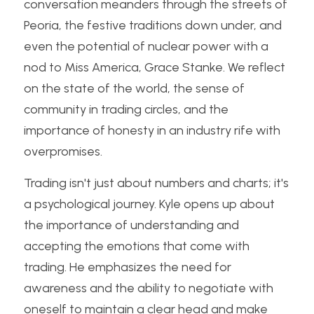
conversation meanders through the streets of 
Peoria, the festive traditions down under, and 
even the potential of nuclear power with a 
nod to Miss America, Grace Stanke. We reflect 
on the state of the world, the sense of 
community in trading circles, and the 
importance of honesty in an industry rife with 
overpromises.
Trading isn't just about numbers and charts; it's 
a psychological journey. Kyle opens up about 
the importance of understanding and 
accepting the emotions that come with 
trading. He emphasizes the need for 
awareness and the ability to negotiate with 
oneself to maintain a clear head and make 