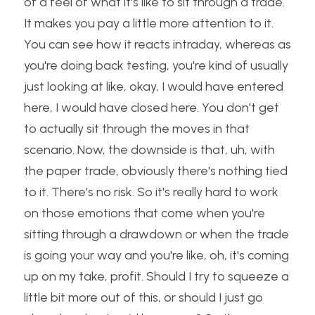
of a feel of what it's like to sit through a trade. 
It makes you pay a little more attention to it. 
You can see how it reacts intraday, whereas as 
you're doing back testing, you're kind of usually 
just looking at like, okay, I would have entered 
here, I would have closed here. You don't get 
to actually sit through the moves in that 
scenario. Now, the downside is that, uh, with 
the paper trade, obviously there's nothing tied 
to it. There's no risk. So it's really hard to work 
on those emotions that come when you're 
sitting through a drawdown or when the trade 
is going your way and you're like, oh, it's coming 
up on my take, profit. Should I try to squeeze a 
little bit more out of this, or should I just go 