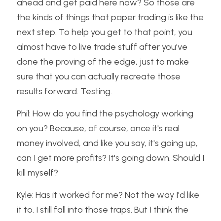
ahead and get paid here now? So those are 
the kinds of things that paper trading is like the 
next step. To help you get to that point, you 
almost have to live trade stuff after you've 
done the proving of the edge, just to make 
sure that you can actually recreate those 
results forward. Testing.
Phil: How do you find the psychology working 
on you? Because, of course, once it's real 
money involved, and like you say, it's going up, 
can I get more profits? It's going down. Should I 
kill myself?
Kyle: Has it worked for me? Not the way I'd like 
it to. I still fall into those traps. But I think the 