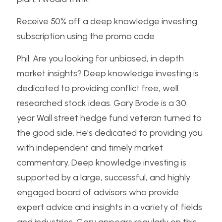
Receive 50% off a deep knowledge investing 
subscription using the promo code
Phil: Are you looking for unbiased, in depth 
market insights? Deep knowledge investing is 
dedicated to providing conflict free, well 
researched stock ideas. Gary Brode is a 30 
year Wall street hedge fund veteran turned to 
the good side. He's dedicated to providing you 
with independent and timely market 
commentary. Deep knowledge investing is 
supported by a large, successful, and highly 
engaged board of advisors who provide 
expert advice and insights in a variety of fields 