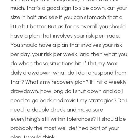
much, that's a good sign to size down, cut your 
size in half and see if you can stomach that a 
little bit better. But as far as overall, you should 
have a plan that involves your risk per trade. 
You should have a plan that involves your risk 
per day, your risk per week, and then what you 
do when those situations hit. If I hit my Max 
daily drawdown, what do I do to respond from 
that? What's my recovery plan? If I hit a weekly 
drawdown, how long do I shut down and do I 
need to go back and revisit my strategies? Do I 
need to double check and make sure 
everything's still within tolerances? It should be 
probably the most well defined part of your 
plan, I would think.