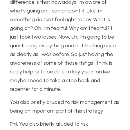
difference is that nowadays I'm aware of 
what's going on. I can pinpoint it. Like, m 
something doesn't feel right today. What is 
going on? Oh, I'm fearful. Why am I fearful? I 
just took two losses. Now, uh, I'm going to be 
questioning everything and not thinking quite 
as clearly as I was before. So just having the 
awareness of some of those things I think is 
really helpful to be able to key you in on like 
maybe I need to take a step back and 
recenter for a minute.
You also briefly alluded to risk management as 
being an important part of this strategy
Phil: You also briefly alluded to risk 