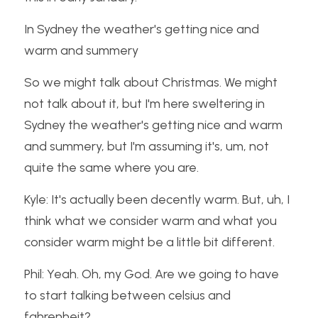
In Sydney the weather's getting nice and 
warm and summery
So we might talk about Christmas. We might 
not talk about it, but I'm here sweltering in 
Sydney the weather's getting nice and warm 
and summery, but I'm assuming it's, um, not 
quite the same where you are.
Kyle: It's actually been decently warm. But, uh, I 
think what we consider warm and what you 
consider warm might be a little bit different.
Phil: Yeah. Oh, my God. Are we going to have 
to start talking between celsius and 
fahrenheit?