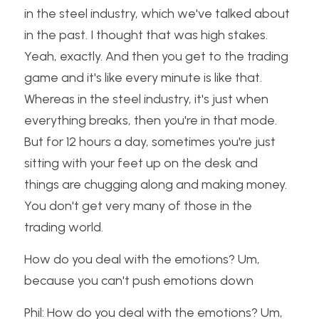
in the steel industry, which we've talked about 
in the past. I thought that was high stakes. 
Yeah, exactly. And then you get to the trading 
game and it's like every minute is like that. 
Whereas in the steel industry, it's just when 
everything breaks, then you're in that mode. 
But for 12 hours a day, sometimes you're just 
sitting with your feet up on the desk and 
things are chugging along and making money. 
You don't get very many of those in the 
trading world.
How do you deal with the emotions? Um, 
because you can't push emotions down
Phil: How do you deal with the emotions? Um, 