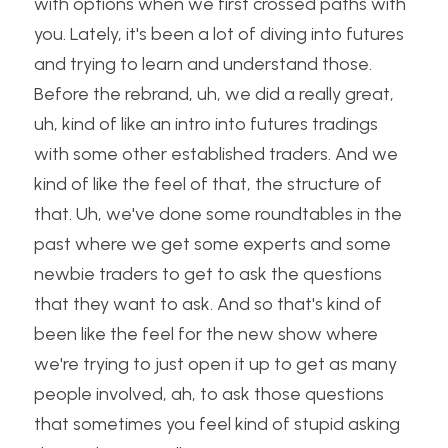
with options when we first crossed paths with 
you. Lately, it's been a lot of diving into futures 
and trying to learn and understand those. 
Before the rebrand, uh, we did a really great, 
uh, kind of like an intro into futures tradings 
with some other established traders. And we 
kind of like the feel of that, the structure of 
that. Uh, we've done some roundtables in the 
past where we get some experts and some 
newbie traders to get to ask the questions 
that they want to ask. And so that's kind of 
been like the feel for the new show where 
we're trying to just open it up to get as many 
people involved, ah, to ask those questions 
that sometimes you feel kind of stupid asking 