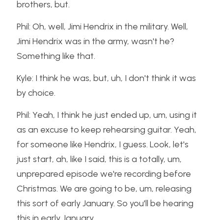
brothers, but.
Phil: Oh, well, Jimi Hendrix in the military. Well, 
Jimi Hendrix was in the army, wasn't he? 
Something like that.
Kyle: I think he was, but, uh, I don't think it was 
by choice.
Phil: Yeah, I think he just ended up, um, using it 
as an excuse to keep rehearsing guitar. Yeah, 
for someone like Hendrix, I guess. Look, let's 
just start, ah, like I said, this is a totally, um, 
unprepared episode we're recording before 
Christmas. We are going to be, um, releasing 
this sort of early January. So you'll be hearing 
this in early January.