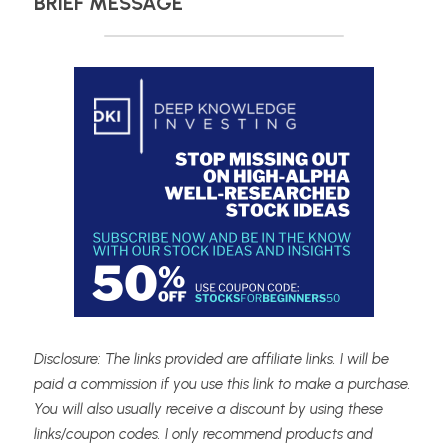
BRIEF MESSAGE
Disclosure: The links provided are affiliate links. I will be 
paid a commission if you use this link to make a purchase. 
You will also usually receive a discount by using these 
links/coupon codes. I only recommend products and 