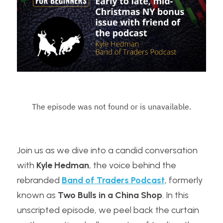
Join us as we dive into a candid conversation 
with 
Kyle Hedman
, the voice behind the 
rebranded 
Band of Traders Podcast
, formerly 
known as 
Two Bulls in a China Shop
. In this 
unscripted episode, we peel back the curtain 