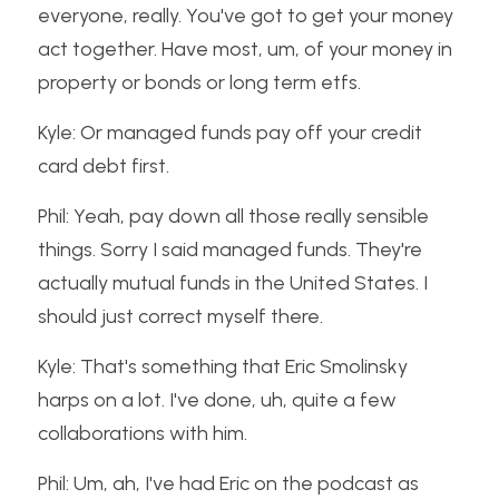
everyone, really. You've got to get your money 
act together. Have most, um, of your money in 
property or bonds or long term etfs.
Kyle: Or managed funds pay off your credit 
card debt first.
Phil: Yeah, pay down all those really sensible 
things. Sorry I said managed funds. They're 
actually mutual funds in the United States. I 
should just correct myself there.
Kyle: That's something that Eric Smolinsky 
harps on a lot. I've done, uh, quite a few 
collaborations with him.
Phil: Um, ah, I've had Eric on the podcast as 