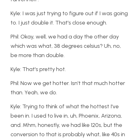
Kyle: I was just trying to figure out if I was going 
to. I just double it. That's close enough.
Phil: Okay, well, we had a day the other day 
which was what, 38 degrees celsius? Uh, no, 
be more than double.
Kyle: That's pretty hot.
Phil: Now we get hotter. Isn't that much hotter 
than. Yeah, we do.
Kyle: Trying to think of what the hottest I've 
been in. I used to live in, uh, Phoenix, Arizona, 
and. Mhm, honestly, we had like 120s, but the 
conversion to that is probably what, like 40s in 