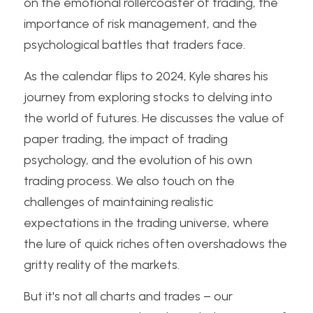
on the emotional rollercoaster of trading, the 
importance of risk management, and the 
psychological battles that traders face.
As the calendar flips to 2024, Kyle shares his 
journey from exploring stocks to delving into 
the world of futures. He discusses the value of 
paper trading, the impact of trading 
psychology, and the evolution of his own 
trading process. We also touch on the 
challenges of maintaining realistic 
expectations in the trading universe, where 
the lure of quick riches often overshadows the 
gritty reality of the markets.
But it's not all charts and trades – our 