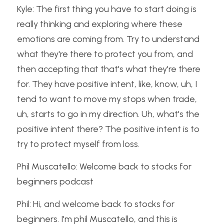
Kyle: The first thing you have to start doing is 
really thinking and exploring where these 
emotions are coming from. Try to understand 
what they're there to protect you from, and 
then accepting that that's what they're there 
for. They have positive intent, like, know, uh, I 
tend to want to move my stops when trade, 
uh, starts to go in my direction. Uh, what's the 
positive intent there? The positive intent is to 
try to protect myself from loss.
Phil Muscatello: Welcome back to stocks for 
beginners podcast
Phil: Hi, and welcome back to stocks for 
beginners. I'm phil Muscatello, and this is 