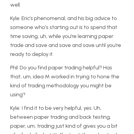
well.
Kyle: Eric's phenomenal, and his big advice to 
someone who's starting out is to spend that 
time saving, uh, while you're learning paper 
trade and save and save and save until you're 
ready to deploy it.
Phil: Do you find paper trading helpful? Has 
that, um, idea M worked in trying to hone the 
kind of trading methodology you might be 
using?
Kyle: I find it to be very helpful, yes. Uh, 
between paper trading and back testing, 
paper, um, trading just kind of gives you a bit 