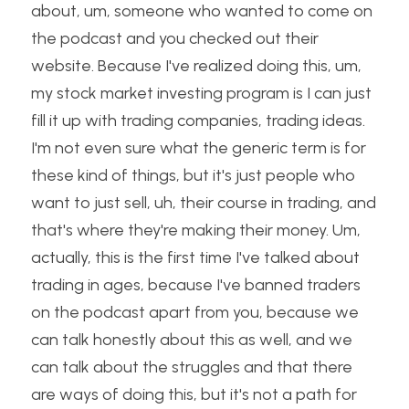
about, um, someone who wanted to come on 
the podcast and you checked out their 
website. Because I've realized doing this, um, 
my stock market investing program is I can just 
fill it up with trading companies, trading ideas. 
I'm not even sure what the generic term is for 
these kind of things, but it's just people who 
want to just sell, uh, their course in trading, and 
that's where they're making their money. Um, 
actually, this is the first time I've talked about 
trading in ages, because I've banned traders 
on the podcast apart from you, because we 
can talk honestly about this as well, and we 
can talk about the struggles and that there 
are ways of doing this, but it's not a path for 