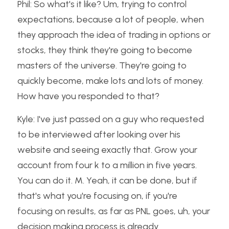
Phil: So what's it like? Um, trying to control 
expectations, because a lot of people, when 
they approach the idea of trading in options or 
stocks, they think they're going to become 
masters of the universe. They're going to 
quickly become, make lots and lots of money. 
How have you responded to that?
Kyle: I've just passed on a guy who requested 
to be interviewed after looking over his 
website and seeing exactly that. Grow your 
account from four k to a million in five years. 
You can do it. M. Yeah, it can be done, but if 
that's what you're focusing on, if you're 
focusing on results, as far as PNL goes, uh, your 
decision making process is already 