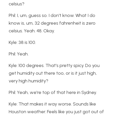
celsius?
Phil: I, um, guess so. I don't know. What I do 
know is, um, 32 degrees fahrenheit is zero 
celsius. Yeah. 48. Okay.
Kyle: 38 is 100.
Phil: Yeah.
Kyle: 100 degrees. That's pretty spicy. Do you 
get humidity out there too, or is it just high, 
very high humidity?
Phil: Yeah, we're top of that here in Sydney.
Kyle: That makes it way worse. Sounds like 
Houston weather. Feels like you just got out of 