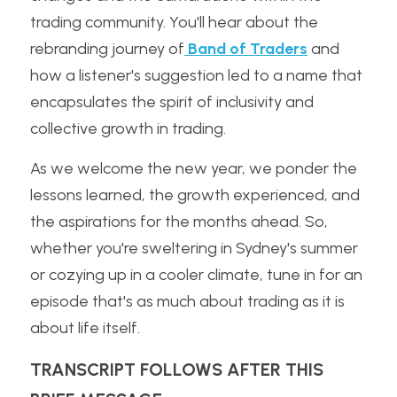
trading community. You'll hear about the 
rebranding journey of
 Band of Traders
 and 
how a listener's suggestion led to a name that 
encapsulates the spirit of inclusivity and 
collective growth in trading.
As we welcome the new year, we ponder the 
lessons learned, the growth experienced, and 
the aspirations for the months ahead. So, 
whether you're sweltering in Sydney's summer 
or cozying up in a cooler climate, tune in for an 
episode that's as much about trading as it is 
about life itself.
TRANSCRIPT FOLLOWS AFTER THIS 