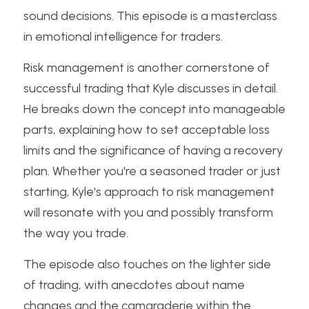
sound decisions. This episode is a masterclass 
in emotional intelligence for traders.
Risk management is another cornerstone of 
successful trading that Kyle discusses in detail. 
He breaks down the concept into manageable 
parts, explaining how to set acceptable loss 
limits and the significance of having a recovery 
plan. Whether you're a seasoned trader or just 
starting, Kyle's approach to risk management 
will resonate with you and possibly transform 
the way you trade.
The episode also touches on the lighter side 
of trading, with anecdotes about name 
changes and the camaraderie within the 