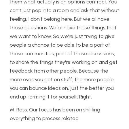
them what actually is an options contract. You 
can't just pop into a room and ask that without 
feeling, I don't belong here. But we all have 
those questions. We all have those things that 
we want to know. So we're just trying to give 
people a chance to be able to be a part of 
those communities, part of those discussions, 
to share the things they're working on and get 
feedback from other people. Because the 
more eyes you get on stuff, the more people 
you can bounce ideas on, just the better you 
end up forming it for yourself. Right.
M. Ross: Our focus has been on shifting 
everything to process related