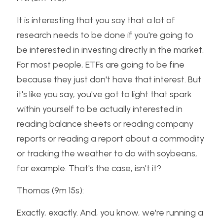
It is interesting that you say that a lot of 
research needs to be done if you're going to 
be interested in investing directly in the market. 
For most people, ETFs are going to be fine 
because they just don't have that interest. But 
it's like you say, you've got to light that spark 
within yourself to be actually interested in 
reading balance sheets or reading company 
reports or reading a report about a commodity 
or tracking the weather to do with soybeans, 
for example. That's the case, isn't it?
Thomas (9m 15s):
Exactly, exactly. And, you know, we're running a 