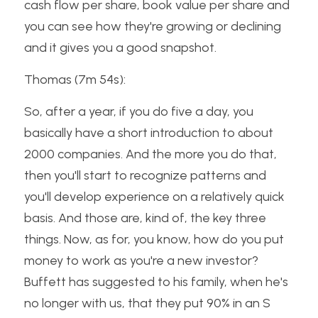
cash flow per share, book value per share and 
you can see how they're growing or declining 
and it gives you a good snapshot.
Thomas (7m 54s):
So, after a year, if you do five a day, you 
basically have a short introduction to about 
2000 companies. And the more you do that, 
then you'll start to recognize patterns and 
you'll develop experience on a relatively quick 
basis. And those are, kind of, the key three 
things. Now, as for, you know, how do you put 
money to work as you're a new investor? 
Buffett has suggested to his family, when he's 
no longer with us, that they put 90% in an S 