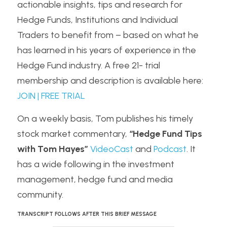
actionable insights, tips and research for 
Hedge Funds, Institutions and Individual 
Traders to benefit from – based on what he 
has learned in his years of experience in the 
Hedge Fund industry. A free 21- trial 
membership and description is available here: 
JOIN | FREE TRIAL
On a weekly basis, Tom publishes his timely 
stock market commentary, 
“Hedge Fund Tips 
with Tom Hayes”
VideoCast
 and 
Podcast
. It 
has a wide following in the investment 
management, hedge fund and media 
community.
TRANSCRIPT FOLLOWS AFTER THIS BRIEF MESSAGE