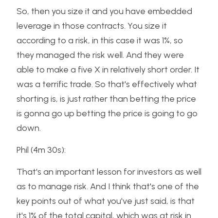
So, then you size it and you have embedded 
leverage in those contracts. You size it 
according to a risk, in this case it was 1%, so 
they managed the risk well. And they were 
able to make a five X in relatively short order. It 
was a terrific trade. So that's effectively what 
shorting is, is just rather than betting the price 
is gonna go up betting the price is going to go 
down.
Phil (4m 30s):
That's an important lesson for investors as well 
as to manage risk. And I think that's one of the 
key points out of what you've just said, is that 
it's 1% of the total capital, which was at risk in 