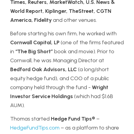
Times, Reuters, MarketWatch, U.S. News & 
World Report, Kiplinger, TheStreet, CGTN 
America, Fidelity
 and other venues.
Before starting his own firm, he worked with 
Cornwall Capital, LP
 (one of the firms featured 
in 
“The Big Short”
 book and movie). Prior to 
Cornwall, he was Managing Director at 
Bedford Oak Advisors, LLC
 (a long/short 
equity hedge fund), and COO of a public 
company held through the fund - 
Wright 
Investor Service Holdings
 (which had $1.6B 
AUM).
Thomas started 
Hedge Fund Tips®
 – 
HedgeFundTips.com
 – as a platform to share 