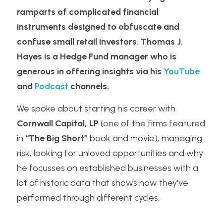
ramparts of complicated financial 
instruments designed to obfuscate and 
confuse small retail investors. Thomas J. 
Hayes is a Hedge Fund manager who is 
generous in offering insights via his 
YouTube
and 
Podcast
 channels.
We spoke about starting his career with 
Cornwall Capital, LP
 (one of the firms featured 
in 
“The Big Short”
 book and movie), managing 
risk, looking for unloved opportunities and why 
he focusses on established businesses with a 
lot of historic data that shows how they've 
performed through different cycles.