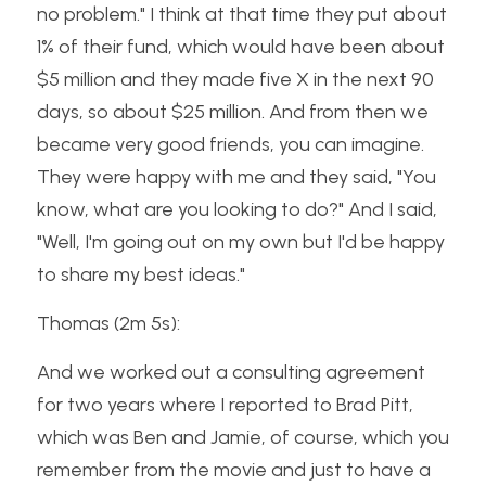
no problem." I think at that time they put about 
1% of their fund, which would have been about 
$5 million and they made five X in the next 90 
days, so about $25 million. And from then we 
became very good friends, you can imagine. 
They were happy with me and they said, "You 
know, what are you looking to do?" And I said, 
"Well, I'm going out on my own but I'd be happy 
to share my best ideas."
Thomas (2m 5s):
And we worked out a consulting agreement 
for two years where I reported to Brad Pitt, 
which was Ben and Jamie, of course, which you 
remember from the movie and just to have a 