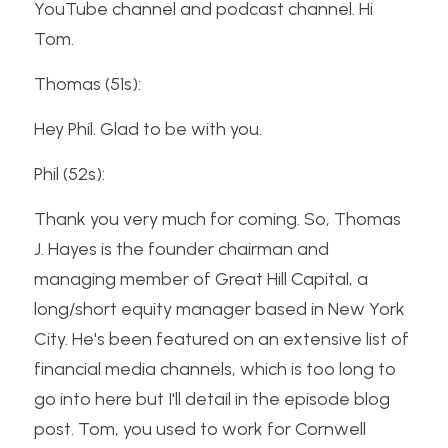
YouTube channel and podcast channel. Hi 
Tom.
Thomas (51s):
Hey Phil. Glad to be with you.
Phil (52s):
Thank you very much for coming. So, Thomas 
J. Hayes is the founder chairman and 
managing member of Great Hill Capital, a 
long/short equity manager based in New York 
City. He's been featured on an extensive list of 
financial media channels, which is too long to 
go into here but I'll detail in the episode blog 
post. Tom, you used to work for Cornwell 