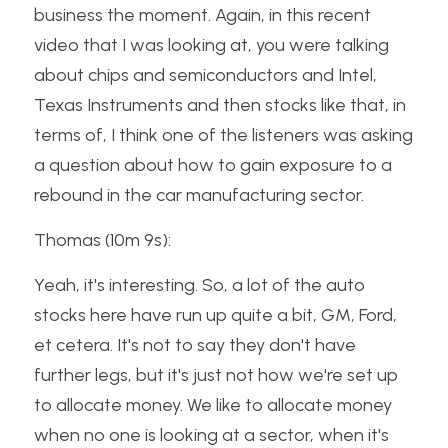
business the moment. Again, in this recent 
video that I was looking at, you were talking 
about chips and semiconductors and Intel, 
Texas Instruments and then stocks like that, in 
terms of, I think one of the listeners was asking 
a question about how to gain exposure to a 
rebound in the car manufacturing sector.
Thomas (10m 9s):
Yeah, it's interesting. So, a lot of the auto 
stocks here have run up quite a bit, GM, Ford, 
et cetera. It's not to say they don't have 
further legs, but it's just not how we're set up 
to allocate money. We like to allocate money 
when no one is looking at a sector, when it's 