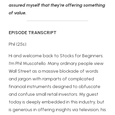
assured myself that they’re offering something 
of value.
EPISODE TRANSCRIPT
Phil (25s):
Hi and welcome back to Stocks for Beginners. 
I'm Phil Muscatello. Many ordinary people view 
Wall Street as a massive blockade of words 
and jargon with ramparts of complicated 
financial instruments designed to obfuscate 
and confuse small retail investors. My guest 
today is deeply embedded in this industry, but 
is generous in offering insights via television, his 