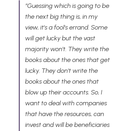
“Guessing which is going to be 
the next big thing is, in my 
view, it's a fool's errand. Some 
will get lucky but the vast 
majority won't. They write the 
books about the ones that get 
lucky. They don't write the 
books about the ones that 
blow up their accounts. So, I 
want to deal with companies 
that have the resources, can 
invest and will be beneficiaries 