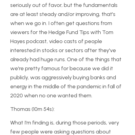
seriously out of favor, but the fundamentals 
are at least steady and/or improving, that's 
when we go in. I often get questions from 
viewers for the Hedge Fund Tips with Tom 
Hayes podcast, video casts of people 
interested in stocks or sectors after they've 
already had huge runs. One of the things that 
we're pretty famous for because we did it 
publicly, was aggressively buying banks and 
energy in the middle of the pandemic in fall of 
2020 when no one wanted them.
Thomas (10m 54s):
What I'm finding is, during those periods, very 
few people were asking questions about 