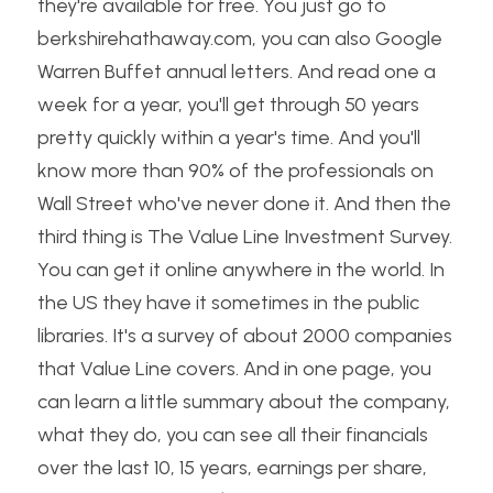
they're available for free. You just go to 
berkshirehathaway.com, you can also Google 
Warren Buffet annual letters. And read one a 
week for a year, you'll get through 50 years 
pretty quickly within a year's time. And you'll 
know more than 90% of the professionals on 
Wall Street who've never done it. And then the 
third thing is The Value Line Investment Survey. 
You can get it online anywhere in the world. In 
the US they have it sometimes in the public 
libraries. It's a survey of about 2000 companies 
that Value Line covers. And in one page, you 
can learn a little summary about the company, 
what they do, you can see all their financials 
over the last 10, 15 years, earnings per share, 