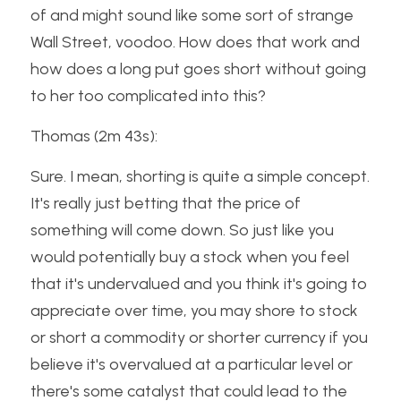
of and might sound like some sort of strange 
Wall Street, voodoo. How does that work and 
how does a long put goes short without going 
to her too complicated into this?
Thomas (2m 43s):
Sure. I mean, shorting is quite a simple concept. 
It's really just betting that the price of 
something will come down. So just like you 
would potentially buy a stock when you feel 
that it's undervalued and you think it's going to 
appreciate over time, you may shore to stock 
or short a commodity or shorter currency if you 
believe it's overvalued at a particular level or 
there's some catalyst that could lead to the 