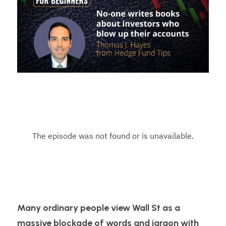
Many ordinary people view Wall St as a 
massive blockade of words and jargon with 