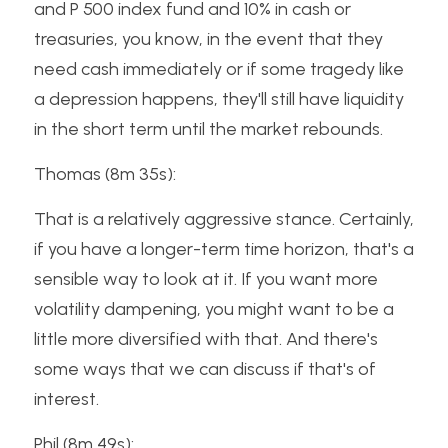
and P 500 index fund and 10% in cash or 
treasuries, you know, in the event that they 
need cash immediately or if some tragedy like 
a depression happens, they'll still have liquidity 
in the short term until the market rebounds.
Thomas (8m 35s):
That is a relatively aggressive stance. Certainly, 
if you have a longer-term time horizon, that's a 
sensible way to look at it. If you want more 
volatility dampening, you might want to be a 
little more diversified with that. And there's 
some ways that we can discuss if that's of 
interest.
Phil (8m 49s):