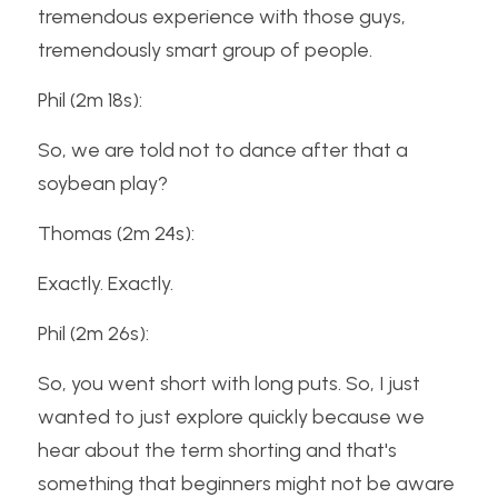
tremendous experience with those guys, 
tremendously smart group of people.
Phil (2m 18s):
So, we are told not to dance after that a 
soybean play?
Thomas (2m 24s):
Exactly. Exactly.
Phil (2m 26s):
So, you went short with long puts. So, I just 
wanted to just explore quickly because we 
hear about the term shorting and that's 
something that beginners might not be aware 