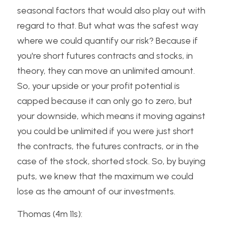
seasonal factors that would also play out with 
regard to that. But what was the safest way 
where we could quantify our risk? Because if 
you're short futures contracts and stocks, in 
theory, they can move an unlimited amount. 
So, your upside or your profit potential is 
capped because it can only go to zero, but 
your downside, which means it moving against 
you could be unlimited if you were just short 
the contracts, the futures contracts, or in the 
case of the stock, shorted stock. So, by buying 
puts, we knew that the maximum we could 
lose as the amount of our investments.
Thomas (4m 11s):