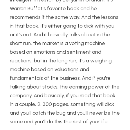
Warren Buffet's favorite book and he 
recommends it the same way. And the lessons 
in that book, it's either going to click with you 
or it's not. And it basically talks about in the 
short run, the market is a voting machine 
based on emotions and sentiment and 
reactions, but in the long run, it's a weighing 
machine based on valuations and 
fundamentals of the business. And if you're 
talking about stocks, the earning power of the 
company. And basically, if you read that book 
in a couple, 2, 300 pages, something will click 
and you'll catch the bug and you'll never be the 
same and you'll do this the rest of your life.