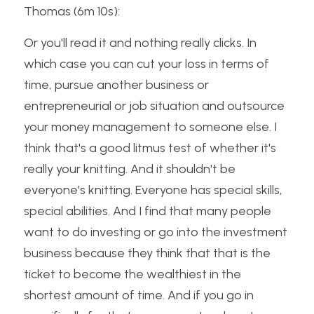
Thomas (6m 10s):
Or you'll read it and nothing really clicks. In 
which case you can cut your loss in terms of 
time, pursue another business or 
entrepreneurial or job situation and outsource 
your money management to someone else. I 
think that's a good litmus test of whether it's 
really your knitting. And it shouldn't be 
everyone's knitting. Everyone has special skills, 
special abilities. And I find that many people 
want to do investing or go into the investment 
business because they think that that is the 
ticket to become the wealthiest in the 
shortest amount of time. And if you go in 