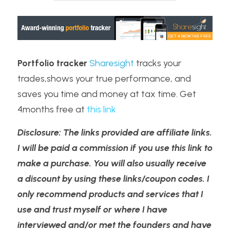
Portfolio tracker
Sharesight
 tracks your 
trades,shows your true performance, and 
saves you time and money at tax time. Get 
4months free at 
t
his link
Disclosure: The links provided are affiliate links. 
I will be paid a commission if you use this link to 
make a purchase. You will also usually receive 
a discount by using these links/coupon codes. I 
only recommend products and services that I 
use and trust myself or where I have 
interviewed and/or met the founders and have 