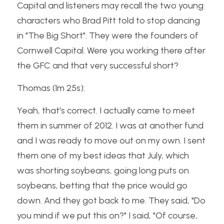
Capital and listeners may recall the two young 
characters who Brad Pitt told to stop dancing 
in "The Big Short". They were the founders of 
Cornwell Capital. Were you working there after 
the GFC and that very successful short?
Thomas (1m 25s):
Yeah, that's correct. I actually came to meet 
them in summer of 2012. I was at another fund 
and I was ready to move out on my own. I sent 
them one of my best ideas that July, which 
was shorting soybeans, going long puts on 
soybeans, betting that the price would go 
down. And they got back to me. They said, "Do 
you mind if we put this on?" I said, "Of course, 