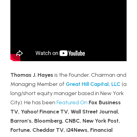
Thomas J. Hayes
 is the Founder, Chairman and 
Managing Member of 
Great Hill Capital, LLC
 (a 
long/short equity manager based in New York 
City). He has been 
Featured On
Fox Business 
TV, Yahoo! Finance TV, Wall Street Journal, 
Barron’s, Bloomberg, CNBC, New York Post, 
Fortune, Cheddar TV, i24News, Financial 