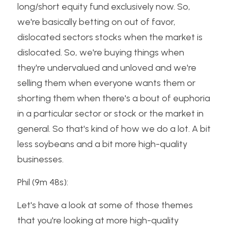
long/short equity fund exclusively now. So, 
we're basically betting on out of favor, 
dislocated sectors stocks when the market is 
dislocated. So, we're buying things when 
they're undervalued and unloved and we're 
selling them when everyone wants them or 
shorting them when there's a bout of euphoria 
in a particular sector or stock or the market in 
general. So that's kind of how we do a lot. A bit 
less soybeans and a bit more high-quality 
businesses.
Phil (9m 48s):
Let's have a look at some of those themes 
that you're looking at more high-quality 