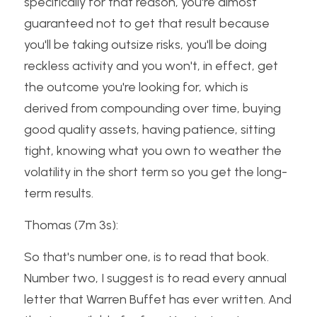
specifically for that reason, you're almost 
guaranteed not to get that result because 
you'll be taking outsize risks, you'll be doing 
reckless activity and you won't, in effect, get 
the outcome you're looking for, which is 
derived from compounding over time, buying 
good quality assets, having patience, sitting 
tight, knowing what you own to weather the 
volatility in the short term so you get the long-
term results.
Thomas (7m 3s):
So that's number one, is to read that book. 
Number two, I suggest is to read every annual 
letter that Warren Buffet has ever written. And 