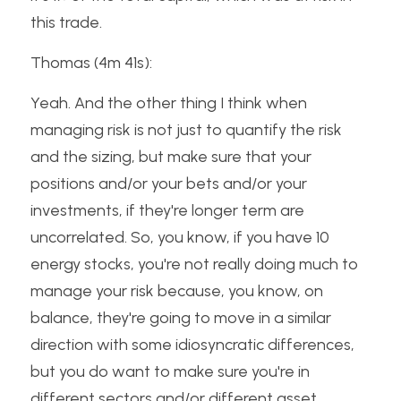
this trade.
Thomas (4m 41s):
Yeah. And the other thing I think when 
managing risk is not just to quantify the risk 
and the sizing, but make sure that your 
positions and/or your bets and/or your 
investments, if they're longer term are 
uncorrelated. So, you know, if you have 10 
energy stocks, you're not really doing much to 
manage your risk because, you know, on 
balance, they're going to move in a similar 
direction with some idiosyncratic differences, 
but you do want to make sure you're in 
different sectors and/or different asset 