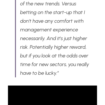
of the new trends. Versus 
betting on the start-up that I 
don't have any comfort with 
management experience 
necessarily. And it's just higher 
risk. Potentially higher reward, 
but if you look at the odds over 
time for new sectors, you really 
have to be lucky.”