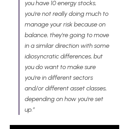
you have 10 energy stocks, 
you're not really doing much to 
manage your risk because on 
balance, they're going to move 
in a similar direction with some 
idiosyncratic differences, but 
you do want to make sure 
you're in different sectors 
and/or different asset classes, 
depending on how you're set 
up.”