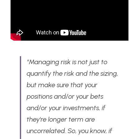
“Managing risk is not just to 
quantify the risk and the sizing, 
but make sure that your 
positions and/or your bets 
and/or your investments, if 
they're longer term are 
uncorrelated. So, you know, if 