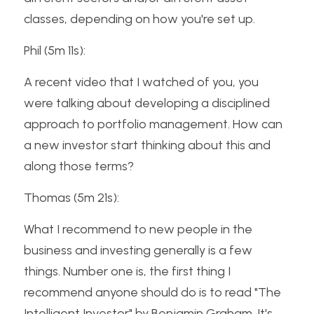
classes, depending on how you're set up.
Phil (5m 11s):
A recent video that I watched of you, you 
were talking about developing a disciplined 
approach to portfolio management. How can 
a new investor start thinking about this and 
along those terms?
Thomas (5m 21s):
What I recommend to new people in the 
business and investing generally is a few 
things. Number one is, the first thing I 
recommend anyone should do is to read "The 
Intelligent Investor" by Benjamin Graham. It's 