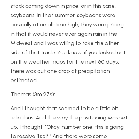
stock coming down in price, or in this case, 
soybeans. In that summer, soybeans were 
basically at an all-time high, they were pricing 
in that it would never ever again rain in the 
Midwest and I was willing to take the other 
side of that trade. You know, if you looked out 
on the weather maps for the next 60 days, 
there was out one drop of precipitation 
estimated.
Thomas (3m 27s):
And I thought that seemed to be a little bit 
ridiculous. And the way the positioning was set 
up, I thought, "Okay, number one, this is going 
to resolve itself." And there were some 