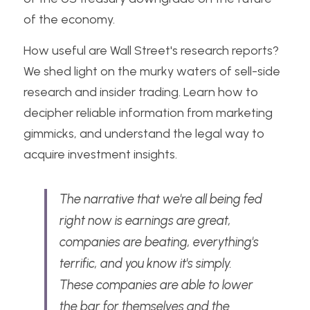
of the economy.
How useful are Wall Street's research reports? 
We shed light on the murky waters of sell-side 
research and insider trading. Learn how to 
decipher reliable information from marketing 
gimmicks, and understand the legal way to 
acquire investment insights. 
The narrative that we're all being fed 
right now is earnings are great, 
companies are beating, everything's 
terrific, and you know it's simply. 
These companies are able to lower 
the bar for themselves and the 