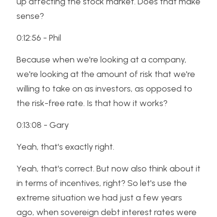
up affecting the stock market. Does that make 
sense? 
0:12:56 - Phil
Because when we're looking at a company, 
we're looking at the amount of risk that we're 
willing to take on as investors, as opposed to 
the risk-free rate. Is that how it works? 
0:13:08 - Gary
Yeah, that's exactly right. 
Yeah, that's correct. But now also think about it 
in terms of incentives, right? So let's use the 
extreme situation we had just a few years 
ago, when sovereign debt interest rates were 