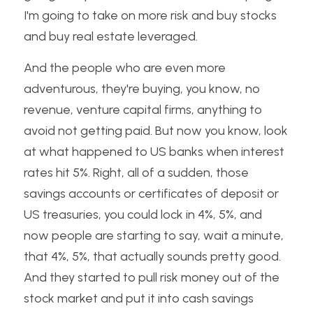
I'm going to take on more risk and buy stocks 
and buy real estate leveraged. 
And the people who are even more 
adventurous, they're buying, you know, no 
revenue, venture capital firms, anything to 
avoid not getting paid. But now you know, look 
at what happened to US banks when interest 
rates hit 5%. Right, all of a sudden, those 
savings accounts or certificates of deposit or 
US treasuries, you could lock in 4%, 5%, and 
now people are starting to say, wait a minute, 
that 4%, 5%, that actually sounds pretty good. 
And they started to pull risk money out of the 
stock market and put it into cash savings 