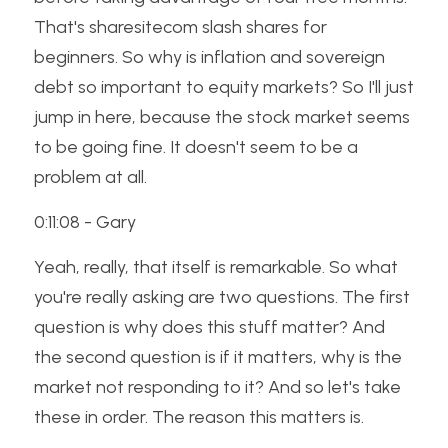
That's sharesitecom slash shares for 
beginners. So why is inflation and sovereign 
debt so important to equity markets? So I'll just 
jump in here, because the stock market seems 
to be going fine. It doesn't seem to be a 
problem at all. 
0:11:08 - Gary
Yeah, really, that itself is remarkable. So what 
you're really asking are two questions. The first 
question is why does this stuff matter? And 
the second question is if it matters, why is the 
market not responding to it? And so let's take 
these in order. The reason this matters is. 