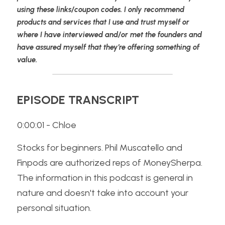
using these links/coupon codes. I only recommend 
products and services that I use and trust myself or 
where I have interviewed and/or met the founders and 
have assured myself that they’re offering something of 
value.
EPISODE TRANSCRIPT
0:00:01 - Chloe
Stocks for beginners. Phil Muscatello and 
Finpods are authorized reps of MoneySherpa. 
The information in this podcast is general in 
nature and doesn't take into account your 
personal situation. 