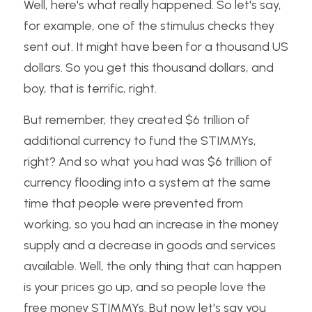
Well, here's what really happened. So let's say, 
for example, one of the stimulus checks they 
sent out. It might have been for a thousand US 
dollars. So you get this thousand dollars, and 
boy, that is terrific, right. 
But remember, they created $6 trillion of 
additional currency to fund the STIMMYs, 
right? And so what you had was $6 trillion of 
currency flooding into a system at the same 
time that people were prevented from 
working, so you had an increase in the money 
supply and a decrease in goods and services 
available. Well, the only thing that can happen 
is your prices go up, and so people love the 
free money STIMMYs. But now let's say you 