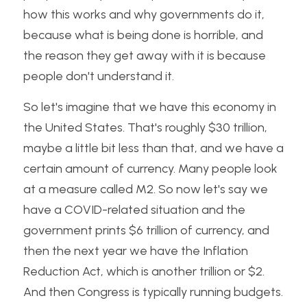
how this works and why governments do it, 
because what is being done is horrible, and 
the reason they get away with it is because 
people don't understand it. 
So let's imagine that we have this economy in 
the United States. That's roughly $30 trillion, 
maybe a little bit less than that, and we have a 
certain amount of currency. Many people look 
at a measure called M2. So now let's say we 
have a COVID-related situation and the 
government prints $6 trillion of currency, and 
then the next year we have the Inflation 
Reduction Act, which is another trillion or $2. 
And then Congress is typically running budgets. 