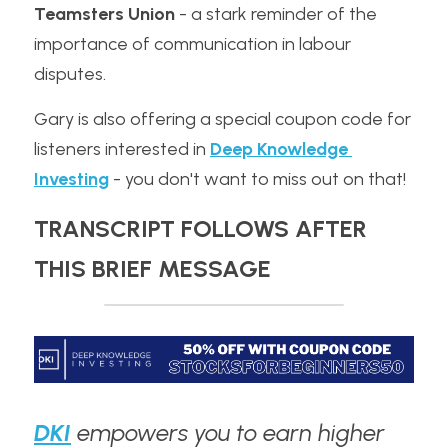
Teamsters Union
 - a stark reminder of the 
importance of communication in labour 
disputes. 
Gary is also offering a special coupon code for 
listeners interested in 
Deep Knowledge 
Investing
 - you don't want to miss out on that!
TRANSCRIPT FOLLOWS AFTER 
THIS BRIEF MESSAGE
DKI
 empowers you to earn higher 