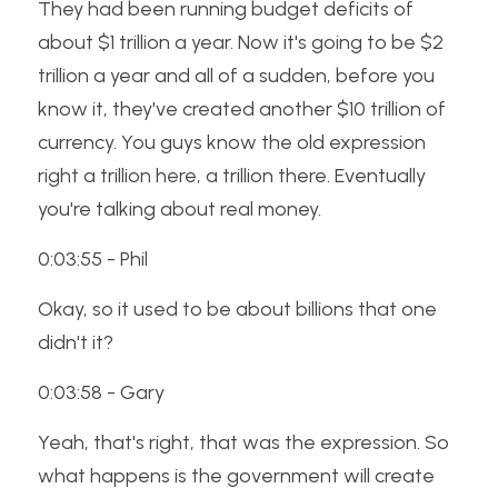
They had been running budget deficits of 
about $1 trillion a year. Now it's going to be $2 
trillion a year and all of a sudden, before you 
know it, they've created another $10 trillion of 
currency. You guys know the old expression 
right a trillion here, a trillion there. Eventually 
you're talking about real money. 
0:03:55 - Phil
Okay, so it used to be about billions that one 
didn't it? 
0:03:58 - Gary
Yeah, that's right, that was the expression. So 
what happens is the government will create 