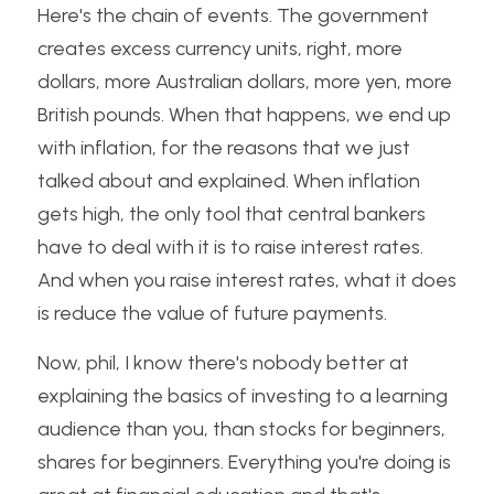
Here's the chain of events. The government 
creates excess currency units, right, more 
dollars, more Australian dollars, more yen, more 
British pounds. When that happens, we end up 
with inflation, for the reasons that we just 
talked about and explained. When inflation 
gets high, the only tool that central bankers 
have to deal with it is to raise interest rates. 
And when you raise interest rates, what it does 
is reduce the value of future payments. 
Now, phil, I know there's nobody better at 
explaining the basics of investing to a learning 
audience than you, than stocks for beginners, 
shares for beginners. Everything you're doing is 