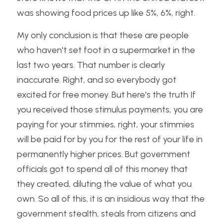
was showing food prices up like 5%, 6%, right. 
My only conclusion is that these are people 
who haven't set foot in a supermarket in the 
last two years. That number is clearly 
inaccurate. Right, and so everybody got 
excited for free money. But here's the truth If 
you received those stimulus payments, you are 
paying for your stimmies, right, your stimmies 
will be paid for by you for the rest of your life in 
permanently higher prices. But government 
officials got to spend all of this money that 
they created, diluting the value of what you 
own. So all of this, it is an insidious way that the 
government stealth, steals from citizens and 