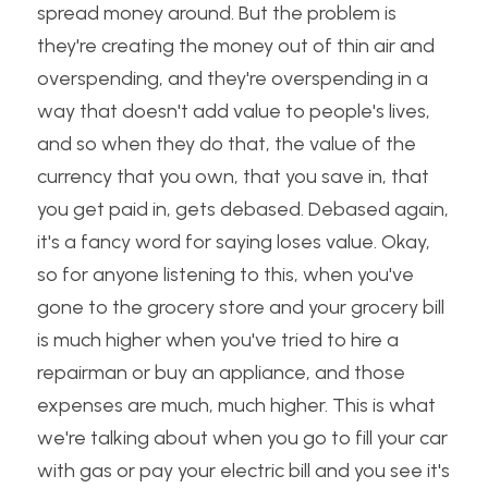
spread money around. But the problem is 
they're creating the money out of thin air and 
overspending, and they're overspending in a 
way that doesn't add value to people's lives, 
and so when they do that, the value of the 
currency that you own, that you save in, that 
you get paid in, gets debased. Debased again, 
it's a fancy word for saying loses value. Okay, 
so for anyone listening to this, when you've 
gone to the grocery store and your grocery bill 
is much higher when you've tried to hire a 
repairman or buy an appliance, and those 
expenses are much, much higher. This is what 
we're talking about when you go to fill your car 
with gas or pay your electric bill and you see it's 