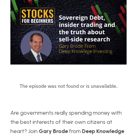
Are governments really spending money with 
the best interests of their own citizens at 
heart? Join 
Gary Brode
 from
 Deep Knowledge 