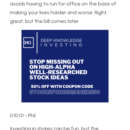
avoids having to run for office on the basis of 
making your lives harder and worse. Right, 
great, but the bill comes later. 
0:10:01 - Phil
Investing in shares can be fun, but the 