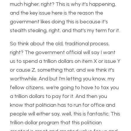
much higher, right? This is why it's happening, 
and the key issue here is the reason the 
government likes doing this is because it's 
stealth stealing, right, and that's my term for it. 
So think about the old, traditional process, 
right? The government official will say I want 
us to spend a trillion dollars on item X or issue Y 
or cause Z, something that, and we think it's 
worthwhile. And but I'm letting you know, my 
fellow citizens, we're going to have to tax you 
a trillion dollars to pay for it. And then you 
know that politician has to run for office and 
people will either say, well, this is fantastic. This 
trillion dollar program that this politician 