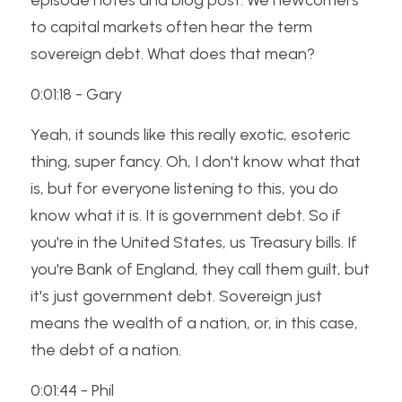
episode notes and blog post. We newcomers 
to capital markets often hear the term 
sovereign debt. What does that mean? 
0:01:18 - Gary
Yeah, it sounds like this really exotic, esoteric 
thing, super fancy. Oh, I don't know what that 
is, but for everyone listening to this, you do 
know what it is. It is government debt. So if 
you're in the United States, us Treasury bills. If 
you're Bank of England, they call them guilt, but 
it's just government debt. Sovereign just 
means the wealth of a nation, or, in this case, 
the debt of a nation. 
0:01:44 - Phil