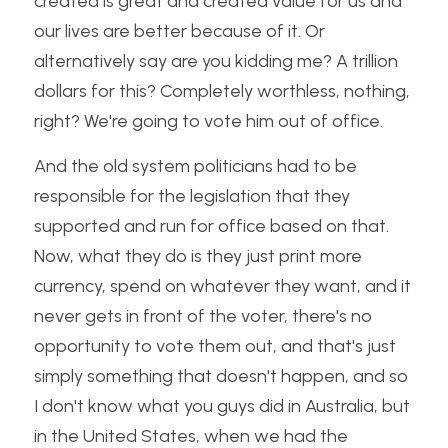
created is great and created value for us and 
our lives are better because of it. Or 
alternatively say are you kidding me? A trillion 
dollars for this? Completely worthless, nothing, 
right? We're going to vote him out of office. 
And the old system politicians had to be 
responsible for the legislation that they 
supported and run for office based on that. 
Now, what they do is they just print more 
currency, spend on whatever they want, and it 
never gets in front of the voter, there's no 
opportunity to vote them out, and that's just 
simply something that doesn't happen, and so 
I don't know what you guys did in Australia, but 
in the United States, when we had the 