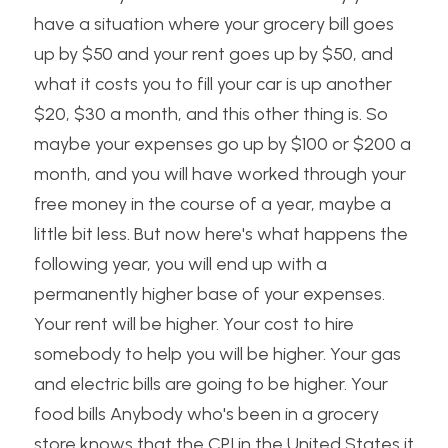
have a situation where your grocery bill goes 
up by $50 and your rent goes up by $50, and 
what it costs you to fill your car is up another 
$20, $30 a month, and this other thing is. So 
maybe your expenses go up by $100 or $200 a 
month, and you will have worked through your 
free money in the course of a year, maybe a 
little bit less. But now here's what happens the 
following year, you will end up with a 
permanently higher base of your expenses. 
Your rent will be higher. Your cost to hire 
somebody to help you will be higher. Your gas 
and electric bills are going to be higher. Your 
food bills Anybody who's been in a grocery 
store knows that the CPI in the United States it 