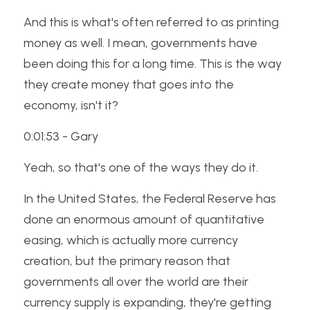
And this is what's often referred to as printing 
money as well. I mean, governments have 
been doing this for a long time. This is the way 
they create money that goes into the 
economy, isn't it? 
0:01:53 - Gary
Yeah, so that's one of the ways they do it. 
In the United States, the Federal Reserve has 
done an enormous amount of quantitative 
easing, which is actually more currency 
creation, but the primary reason that 
governments all over the world are their 
currency supply is expanding, they're getting 