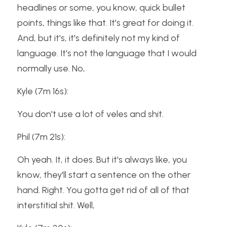
headlines or some, you know, quick bullet 
points, things like that. It's great for doing it. 
And, but it's, it's definitely not my kind of 
language. It's not the language that I would 
normally use. No,
Kyle (7m 16s):
You don't use a lot of veles and shit.
Phil (7m 21s):
Oh yeah. It, it does. But it's always like, you 
know, they'll start a sentence on the other 
hand. Right. You gotta get rid of all of that 
interstitial shit. Well,