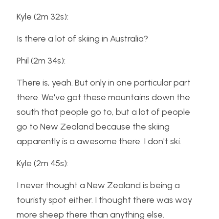
Kyle (2m 32s):
Is there a lot of skiing in Australia?
Phil (2m 34s):
There is, yeah. But only in one particular part 
there. We've got these mountains down the 
south that people go to, but a lot of people 
go to New Zealand because the skiing 
apparently is a awesome there. I don't ski.
Kyle (2m 45s):
I never thought a New Zealand is being a 
touristy spot either. I thought there was way 
more sheep there than anything else.