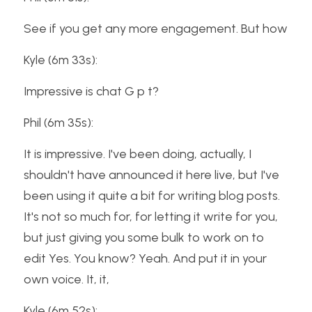
See if you get any more engagement. But how
Kyle (6m 33s):
Impressive is chat G p t?
Phil (6m 35s):
It is impressive. I've been doing, actually, I 
shouldn't have announced it here live, but I've 
been using it quite a bit for writing blog posts. 
It's not so much for, for letting it write for you, 
but just giving you some bulk to work on to 
edit Yes. You know? Yeah. And put it in your 
own voice. It, it,
Kyle (6m 52s):