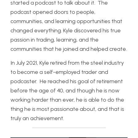
started a podcast to talk about it.  The 
podcast opened doors to people, 
communities, and learning opportunities that 
changed everything. Kyle discovered his true 
passion in trading, learning, and the 
communities that he joined and helped create.
In July 2021, Kyle retired from the steel industry 
to become a self-employed trader and 
podcaster.  He reached his goal of retirement 
before the age of 40, and though he is now 
working harder than ever, he is able to do the 
thing he is most passionate about, and that is 
truly an achievement.