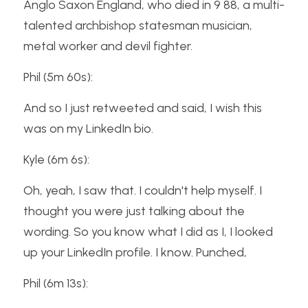
Anglo Saxon England, who died in 9 88, a multi-
talented archbishop statesman musician, 
metal worker and devil fighter.
Phil (5m 60s):
And so I just retweeted and said, I wish this 
was on my LinkedIn bio.
Kyle (6m 6s):
Oh, yeah, I saw that. I couldn't help myself. I 
thought you were just talking about the 
wording. So you know what I did as I, I looked 
up your LinkedIn profile. I know. Punched,
Phil (6m 13s):