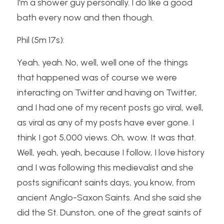
I'm a shower guy personally. I do like a good 
bath every now and then though.
Phil (5m 17s):
Yeah, yeah. No, well, well one of the things 
that happened was of course we were 
interacting on Twitter and having on Twitter, 
and I had one of my recent posts go viral, well, 
as viral as any of my posts have ever gone. I 
think I got 5,000 views. Oh, wow. It was that. 
Well, yeah, yeah, because I follow, I love history 
and I was following this medievalist and she 
posts significant saints days, you know, from 
ancient Anglo-Saxon Saints. And she said she 
did the St. Dunston, one of the great saints of 