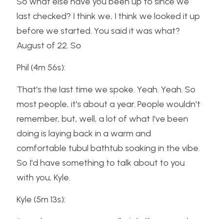
So what else have you been up to since we 
last checked? I think we, I think we looked it up 
before we started. You said it was what? 
August of 22. So
Phil (4m 56s):
That's the last time we spoke. Yeah. Yeah. So 
most people, it's about a year. People wouldn't 
remember, but, well, a lot of what I've been 
doing is laying back in a warm and 
comfortable tubul bathtub soaking in the vibe. 
So I'd have something to talk about to you 
with you, Kyle.
Kyle (5m 13s):