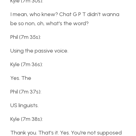
Kyle (7m 30s):
I mean, who knew? Chat G P T didn't wanna 
be so non, oh, what's the word?
Phil (7m 35s):
Using the passive voice.
Kyle (7m 36s):
Yes. The
Phil (7m 37s):
US linguists.
Kyle (7m 38s):
Thank you. That's it. Yes. You're not supposed 