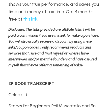
shows your true performance, and saves you 
time and money at tax time. Get 4 months 
free at 
this link
.
Disclosure: The links provided are affiliate links. I will be 
paid a commission if you use this link to make a purchase. 
You will also usually receive a discount by using these 
links/coupon codes. I only recommend products and 
services that I use and trust myself or where I have 
interviewed and/or met the founders and have assured 
myself that they’re offering something of value.
EPISODE TRANSCRIPT
Chloe (1s):
Stocks for Beginners. Phil Muscatello and Fin 