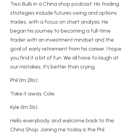
Two Bulls in a China shop podcast. His trading 
strategies include futures swing and options 
trades, with a focus on chart analysis. He 
began his journey to becoming a full-time 
trader with an investment mindset and the 
goal of early retirement from his career. I hope 
you find it a bit of fun. We all have to laugh at 
our mistakes. It's better than crying.
Phil (1m 28s):
Take it away. Cole.
Kyle (1m 31s):
Hello everybody, and welcome back to the 
China Shop. Joining me today is the Phil 