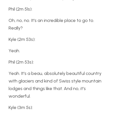
Phil (2m 51s):
Oh, no, no. It's an incredible place to go to. 
Really?
Kyle (2m 53s):
Yeah.
Phil (2m 53s):
Yeah. It's a beau, absolutely beautiful country 
with glaciers and kind of Swiss style mountain 
lodges and things like that. And no, it's 
wonderful.
Kyle (3m 5s):