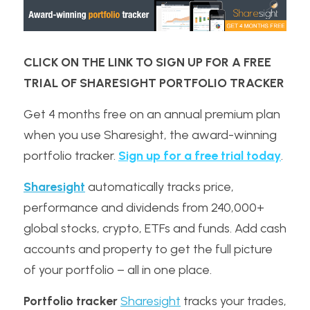
CLICK ON THE LINK TO SIGN UP FOR A FREE 
TRIAL OF SHARESIGHT PORTFOLIO TRACKER
Get 4 months free on an annual premium plan 
when you use Sharesight, the award-winning 
portfolio tracker. 
Sign up for a free trial today
.
Sharesight
 automatically tracks price, 
performance and dividends from 240,000+ 
global stocks, crypto, ETFs and funds. Add cash 
accounts and property to get the full picture 
of your portfolio – all in one place.
Portfolio tracker
Sharesight
 tracks your trades, 