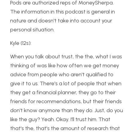
Pods are authorized reps of MoneySherpa. 
The information in this podcast is general in 
nature and doesn't take into account your 
personal situation.
Kyle (12s):
When you talk about trust, the the, what I was 
thinking of was like how often we get money 
advice from people who aren't qualified to 
give it to us. There's a lot of people that when 
they get a financial planner, they go to their 
friends for recommendations, but their friends 
don't know anymore than they do. Just, do you 
like the guy? Yeah. Okay. I'll trust him. That 
that's the, that's the amount of research that 