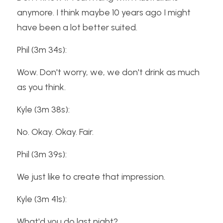
anymore. I think maybe 10 years ago I might 
have been a lot better suited.
Phil (3m 34s):
Wow. Don't worry, we, we don't drink as much 
as you think.
Kyle (3m 38s):
No. Okay. Okay. Fair.
Phil (3m 39s):
We just like to create that impression.
Kyle (3m 41s):
What'd you do last night?