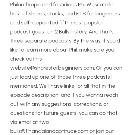
Philanthropic and fastidious Phil Muscatello 
host of shares, stocks, and ETS for beginners 
and self-appointed fifth most popular 
podcast guest on 2 Bulls history. And that's 
three separate podcasts. By the way, if you'd 
like to learn more about Phil, make sure you 
check out his 
website@sharesforbeginners.com. Or you can 
just load up one of those three podcasts I 
mentioned. We'll have links for all that in the 
episode description, and if you wanna reach 
out with any suggestions, corrections, or 
questions for future guests, you can do that 
via email at two 
bulls@financialandaptitude.com or join our 