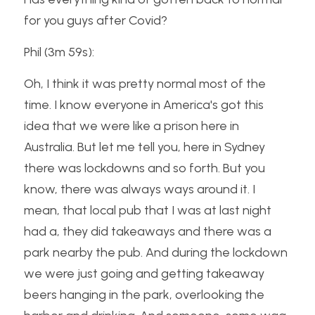
for you guys after Covid?
Phil (3m 59s):
Oh, I think it was pretty normal most of the 
time. I know everyone in America's got this 
idea that we were like a prison here in 
Australia. But let me tell you, here in Sydney 
there was lockdowns and so forth. But you 
know, there was always ways around it. I 
mean, that local pub that I was at last night 
had a, they did takeaways and there was a 
park nearby the pub. And during the lockdown 
we were just going and getting takeaway 
beers hanging in the park, overlooking the 