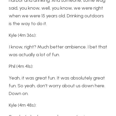
harbor and drinking. And someone, some wag 
said, you know, well, you know, we were right 
when we were 15 years old. Drinking outdoors 
is the way to do it.
Kyle (4m 36s):
I know, right? Much better ambience. I bet that 
was actually a lot of fun.
Phil (4m 41s):
Yeah, it was great fun. It was absolutely great 
fun. So yeah, don't worry about us down here. 
Down on.
Kyle (4m 48s):