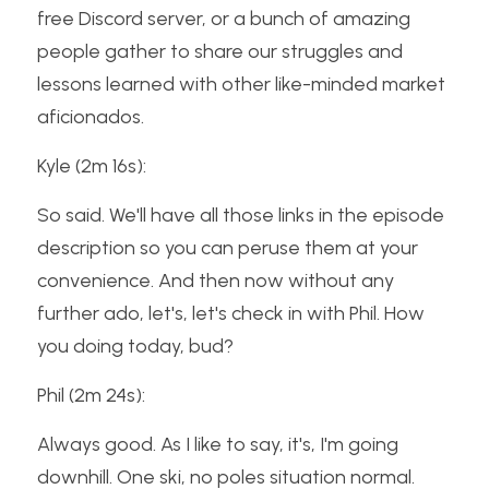
free Discord server, or a bunch of amazing 
people gather to share our struggles and 
lessons learned with other like-minded market 
aficionados.
Kyle (2m 16s):
So said. We'll have all those links in the episode 
description so you can peruse them at your 
convenience. And then now without any 
further ado, let's, let's check in with Phil. How 
you doing today, bud?
Phil (2m 24s):
Always good. As I like to say, it's, I'm going 
downhill. One ski, no poles situation normal.