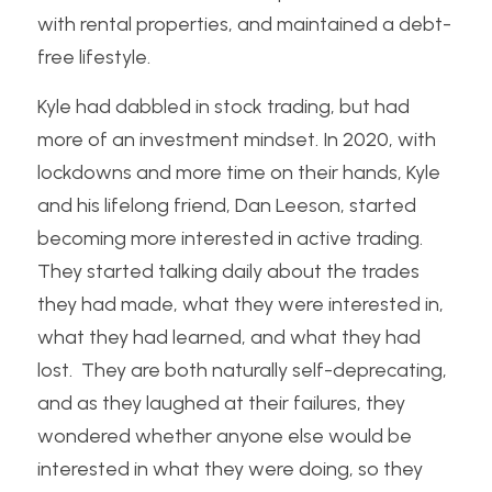
with rental properties, and maintained a debt-
free lifestyle.
Kyle had dabbled in stock trading, but had 
more of an investment mindset. In 2020, with 
lockdowns and more time on their hands, Kyle 
and his lifelong friend, Dan Leeson, started 
becoming more interested in active trading.  
They started talking daily about the trades 
they had made, what they were interested in, 
what they had learned, and what they had 
lost.  They are both naturally self-deprecating, 
and as they laughed at their failures, they 
wondered whether anyone else would be 
interested in what they were doing, so they 