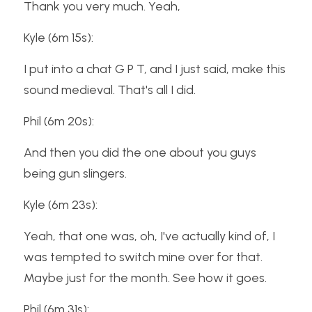
Thank you very much. Yeah,
Kyle (6m 15s):
I put into a chat G P T, and I just said, make this 
sound medieval. That's all I did.
Phil (6m 20s):
And then you did the one about you guys 
being gun slingers.
Kyle (6m 23s):
Yeah, that one was, oh, I've actually kind of, I 
was tempted to switch mine over for that. 
Maybe just for the month. See how it goes.
Phil (6m 31s):