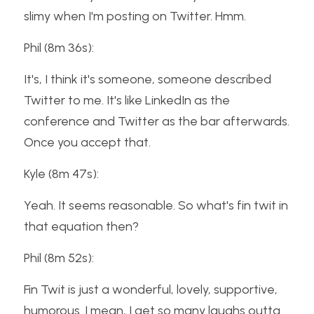
slimy when I'm posting on Twitter. Hmm.
Phil (8m 36s):
It's, I think it's someone, someone described 
Twitter to me. It's like LinkedIn as the 
conference and Twitter as the bar afterwards. 
Once you accept that.
Kyle (8m 47s):
Yeah. It seems reasonable. So what's fin twit in 
that equation then?
Phil (8m 52s):
Fin Twit is just a wonderful, lovely, supportive, 
humorous. I mean, I get so many laughs outta 