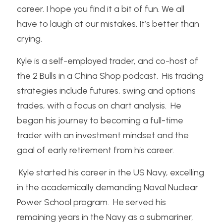
career. I hope you find it a bit of fun. We all 
have to laugh at our mistakes. It’s better than 
crying.
Kyle is a self-employed trader, and co-host of 
the 2 Bulls in a China Shop podcast.  His trading 
strategies include futures, swing and options 
trades, with a focus on chart analysis.  He 
began his journey to becoming a full-time 
trader with an investment mindset and the 
goal of early retirement from his career. 
 Kyle started his career in the US Navy, excelling 
in the academically demanding Naval Nuclear 
Power School program.  He served his 
remaining years in the Navy as a submariner, 