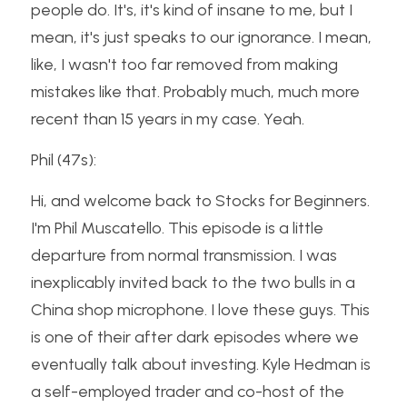
people do. It's, it's kind of insane to me, but I 
mean, it's just speaks to our ignorance. I mean, 
like, I wasn't too far removed from making 
mistakes like that. Probably much, much more 
recent than 15 years in my case. Yeah.
Phil (47s):
Hi, and welcome back to Stocks for Beginners. 
I'm Phil Muscatello. This episode is a little 
departure from normal transmission. I was 
inexplicably invited back to the two bulls in a 
China shop microphone. I love these guys. This 
is one of their after dark episodes where we 
eventually talk about investing. Kyle Hedman is 
a self-employed trader and co-host of the 