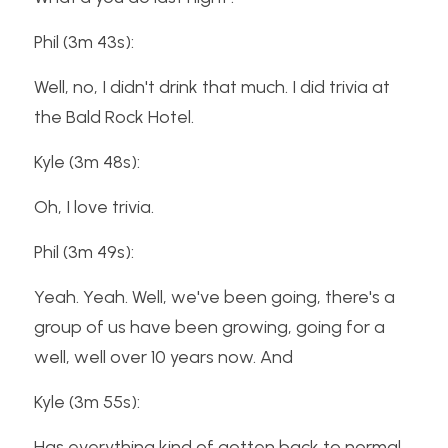
Phil (3m 43s):
Well, no, I didn't drink that much. I did trivia at 
the Bald Rock Hotel.
Kyle (3m 48s):
Oh, I love trivia.
Phil (3m 49s):
Yeah. Yeah. Well, we've been going, there's a 
group of us have been growing, going for a 
well, well over 10 years now. And
Kyle (3m 55s):
Has everything kind of gotten back to normal 