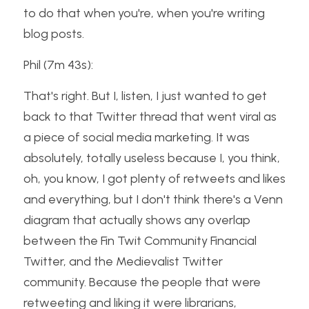
to do that when you're, when you're writing 
blog posts.
Phil (7m 43s):
That's right. But I, listen, I just wanted to get 
back to that Twitter thread that went viral as 
a piece of social media marketing. It was 
absolutely, totally useless because I, you think, 
oh, you know, I got plenty of retweets and likes 
and everything, but I don't think there's a Venn 
diagram that actually shows any overlap 
between the Fin Twit Community Financial 
Twitter, and the Medievalist Twitter 
community. Because the people that were 
retweeting and liking it were librarians, 