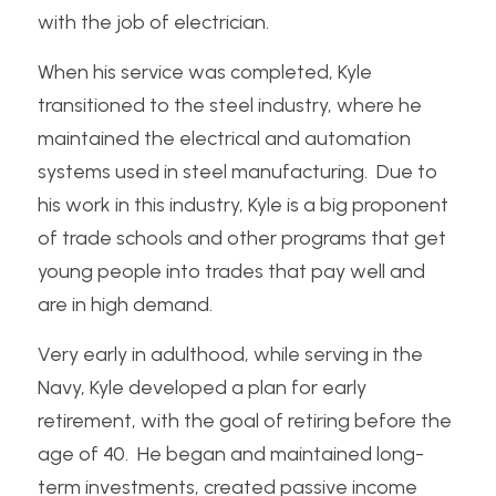
with the job of electrician.
When his service was completed, Kyle 
transitioned to the steel industry, where he 
maintained the electrical and automation 
systems used in steel manufacturing.  Due to 
his work in this industry, Kyle is a big proponent 
of trade schools and other programs that get 
young people into trades that pay well and 
are in high demand.
Very early in adulthood, while serving in the 
Navy, Kyle developed a plan for early 
retirement, with the goal of retiring before the 
age of 40.  He began and maintained long-
term investments, created passive income 