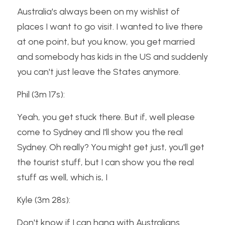
Australia's always been on my wishlist of 
places I want to go visit. I wanted to live there 
at one point, but you know, you get married 
and somebody has kids in the US and suddenly 
you can't just leave the States anymore.
Phil (3m 17s):
Yeah, you get stuck there. But if, well please 
come to Sydney and I'll show you the real 
Sydney. Oh really? You might get just, you'll get 
the tourist stuff, but I can show you the real 
stuff as well, which is, I
Kyle (3m 28s):
Don't know if I can hang with Australians 