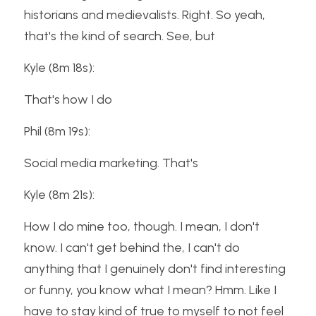
historians and medievalists. Right. So yeah, 
that's the kind of search. See, but
Kyle (8m 18s):
That's how I do
Phil (8m 19s):
Social media marketing. That's
Kyle (8m 21s):
How I do mine too, though. I mean, I don't 
know. I can't get behind the, I can't do 
anything that I genuinely don't find interesting 
or funny, you know what I mean? Hmm. Like I 
have to stay kind of true to myself to not feel 