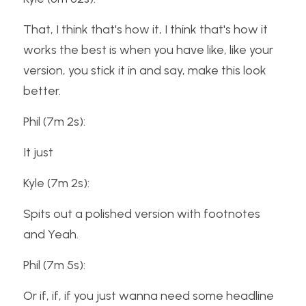
That, I think that's how it, I think that's how it 
works the best is when you have like, like your 
version, you stick it in and say, make this look 
better.
Phil (7m 2s):
It just
Kyle (7m 2s):
Spits out a polished version with footnotes 
and Yeah.
Phil (7m 5s):
Or if, if, if you just wanna need some headline 