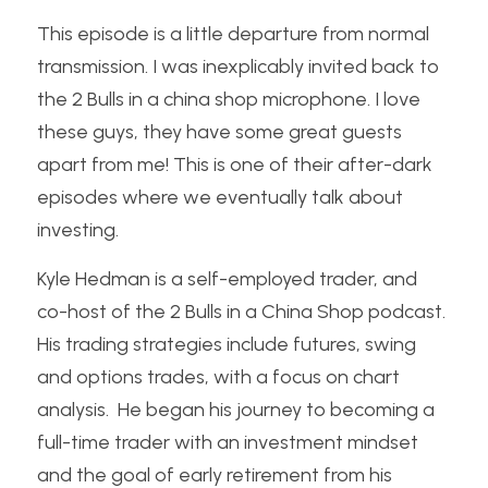
This episode is a little departure from normal 
transmission. I was inexplicably invited back to 
the 2 Bulls in a china shop microphone. I love 
these guys, they have some great guests 
apart from me! This is one of their after-dark 
episodes where we eventually talk about 
investing. 
Kyle Hedman is a self-employed trader, and 
co-host of the 2 Bulls in a China Shop podcast.  
His trading strategies include futures, swing 
and options trades, with a focus on chart 
analysis.  He began his journey to becoming a 
full-time trader with an investment mindset 
and the goal of early retirement from his 